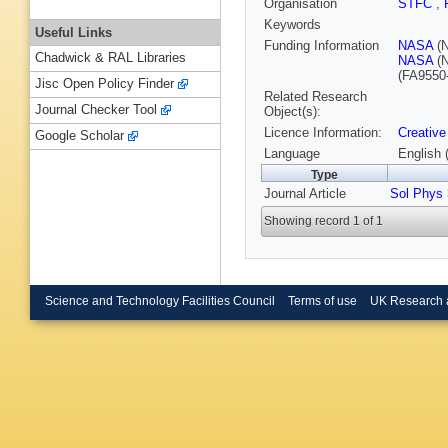
Organisation
STFC
,
Keywords
Useful Links
Funding Information
NASA
(
Chadwick & RAL Libraries
NASA
(
(FA9550
Jisc Open Policy Finder
Related Research
Journal Checker Tool
Object(s):
Licence Information:
Creative
Google Scholar
Language
English 
Type
Journal Article
Sol Phys
Showing record 1 of 1
Science and Technology Facilities Council
Terms of use
UK Research 