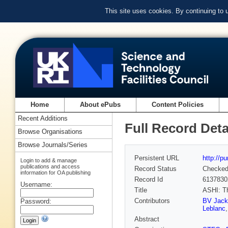
This site uses cookies. By continuing to
Home
About ePubs
Content Policies
Recent Additions
Full Record Deta
Browse Organisations
Browse Journals/Series
Persistent URL
http://p
Login to add & manage
publications and access
Record Status
Checke
information for OA publishing
Record Id
6137830
Username:
Title
ASHI: Th
Contributors
BV Jack
Password:
Leblanc
Abstract