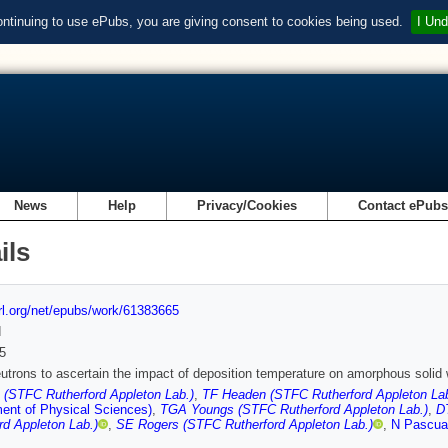
ontinuing to use ePubs, you are giving consent to cookies being used.
I Und
News
Help
Privacy/Cookies
Contact ePub
ils
url.org/net/epubs/work/61383665
d
5
utrons to ascertain the impact of deposition temperature on amorphous solid 
 (STFC Rutherford Appleton Lab.)
,
TF Headen (STFC Rutherford Appleton Lab
ent of Physical Sciences)
,
TGA Youngs (STFC Rutherford Appleton Lab.)
,
D
rd Appleton Lab.)
,
SE Rogers (STFC Rutherford Appleton Lab.)
,
N Pascua