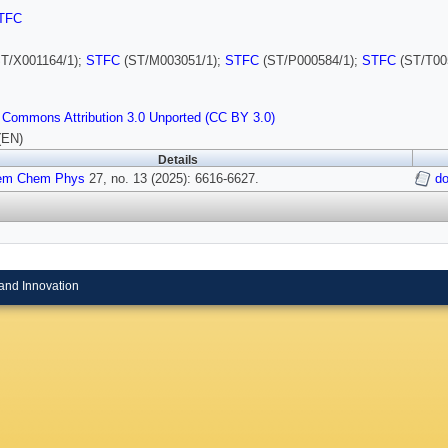
TFC
T/X001164/1);
STFC
(ST/M003051/1);
STFC
(ST/P000584/1);
STFC
(ST/T00
 Commons Attribution 3.0 Unported (CC BY 3.0)
(EN)
Details
em Chem Phys
27, no. 13 (2025): 6616-6627.
do
and Innovation