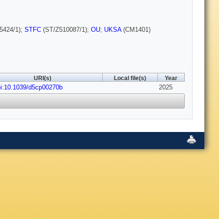
5424/1);
STFC
(ST/Z510087/1);
OU
;
UKSA
(CM1401)
URI(s)
Local file(s)
Year
i:10.1039/d5cp00270b
2025