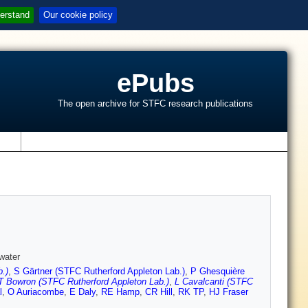
erstand
Our cookie policy
ePubs
The open archive for STFC research publications
s
water
.)
,
S Gärtner (STFC Rutherford Appleton Lab.)
,
P Ghesquière
T Bowron (STFC Rutherford Appleton Lab.)
,
L Cavalcanti (STFC
l
,
O Auriacombe
,
E Daly
,
RE Hamp
,
CR Hill
,
RK TP
,
HJ Fraser