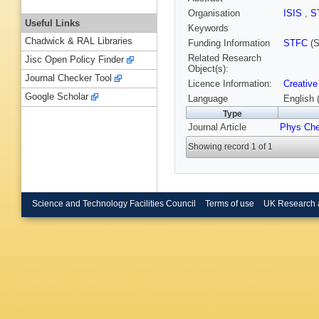
Organisation
ISIS
,
S
Useful Links
Keywords
Chadwick & RAL Libraries
Funding Information
STFC
(S
Related Research
Jisc Open Policy Finder
Object(s):
Journal Checker Tool
Licence Information:
Creative
Google Scholar
Language
English 
Type
Journal Article
Phys Ch
Showing record 1 of 1
Science and Technology Facilities Council
Terms of use
UK Research 