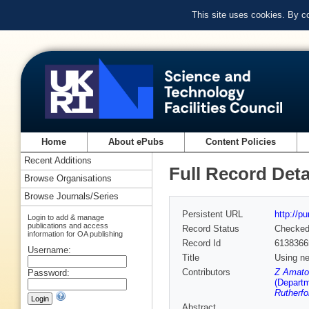
This site uses cookies. By c
Home
About ePubs
Content Policies
Recent Additions
Full Record Deta
Browse Organisations
Browse Journals/Series
Persistent URL
http://p
Login to add & manage
publications and access
Record Status
Checke
information for OA publishing
Record Id
6138366
Username:
Title
Using ne
Contributors
Z Amato
Password:
(Departm
Rutherfo
Abstract