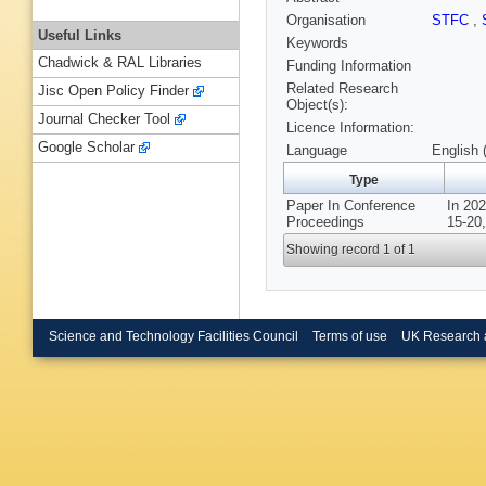
Organisation
STFC
,
Useful Links
Keywords
Chadwick & RAL Libraries
Funding Information
Related Research
Jisc Open Policy Finder
Object(s):
Journal Checker Tool
Licence Information:
Google Scholar
Language
English 
Type
Paper In Conference
In 20
Proceedings
15-20,
Showing record 1 of 1
Science and Technology Facilities Council
Terms of use
UK Research 