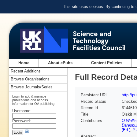
This site uses cookies. By continuing to
Home
About ePubs
Content Policies
Recent Additions
Full Record Deta
Browse Organisations
Browse Journals/Series
Persistent URL
http://p
Login to add & manage
publications and access
Record Status
Checke
information for OA publishing
Record Id
6144610
Username:
Title
Qiskit M
Contributors
O Wallis
Password:
Daresbur
(Ed.)
,
Y 
Abstract