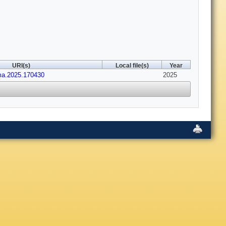
URI(s)
Local file(s)
Year
ima.2025.170430
2025