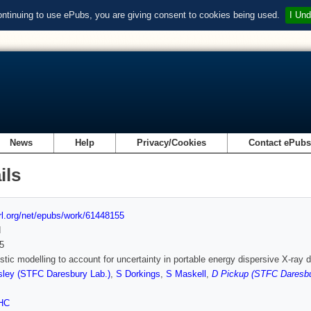
ontinuing to use ePubs, you are giving consent to cookies being used.
I Und
News
Help
Privacy/Cookies
Contact ePub
ils
url.org/net/epubs/work/61448155
d
5
istic modelling to account for uncertainty in portable energy dispersive X-ray
ley (STFC Daresbury Lab.)
,
S Dorkings
,
S Maskell
,
D Pickup (STFC Daresbu
HC