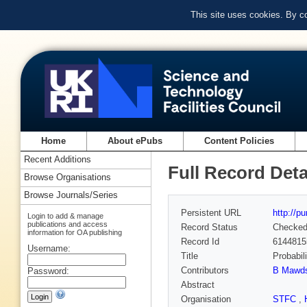
This site uses cookies. By c
Home
About ePubs
Content Policies
Recent Additions
Full Record Deta
Browse Organisations
Browse Journals/Series
Persistent URL
http://p
Login to add & manage
publications and access
Record Status
Checke
information for OA publishing
Record Id
6144815
Username:
Title
Probabil
Contributors
B Mawds
Password:
Abstract
Organisation
STFC
,