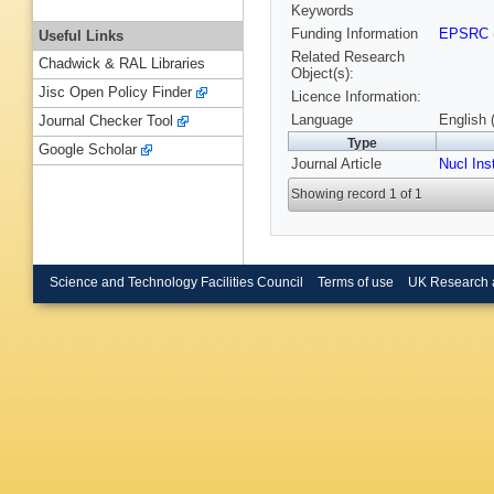
Keywords
Funding Information
EPSRC
Useful Links
Related Research
Chadwick & RAL Libraries
Object(s):
Jisc Open Policy Finder
Licence Information:
Language
English 
Journal Checker Tool
Type
Google Scholar
Journal Article
Nucl Ins
Showing record 1 of 1
Science and Technology Facilities Council
Terms of use
UK Research 