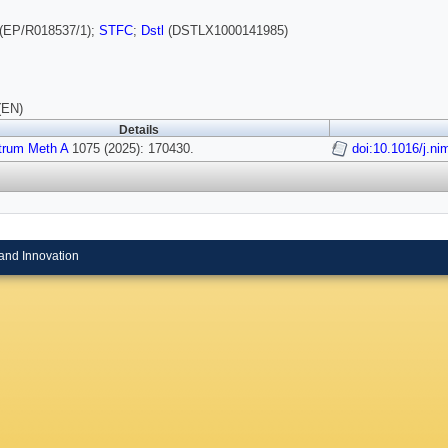
(EP/R018537/1);
STFC
;
Dstl
(DSTLX1000141985)
(EN)
Details
trum Meth A
1075 (2025): 170430.
doi:10.1016/j.n
and Innovation