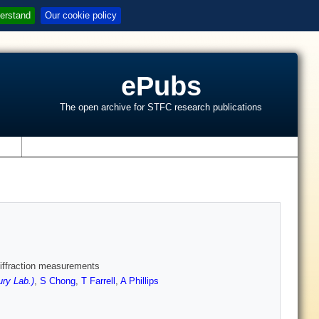
erstand
Our cookie policy
ePubs
The open archive for STFC research publications
s
 diffraction measurements
ry Lab.)
,
S Chong
,
T Farrell
,
A Phillips