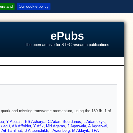
erstand
Our cookie policy
ePubs
The open archive for STFC research publications
s
arm quark and missing transverse momentum, using the 139 fb−1 of
eu
,
Y Abulaiti
,
BS Acharya
,
C Adam Bourdarios
,
L Adamczyk
,
 Lab.)
,
AA Affolder
,
Y Afik
,
MN Agaras
,
J Agarwala
,
A Aggarwal
,
 Ait Tamlihat
,
B Aitbenchikh
,
I Aizenberg
,
M Akbiyik
,
TPA