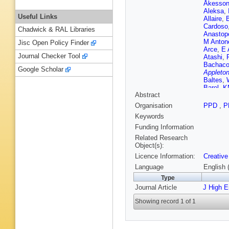
Åkesso
Aleksa
,
Useful Links
Allaire
,
Cardoso
Chadwick & RAL Libraries
Anastop
M Antone
Jisc Open Policy Finder
Arce
,
E 
Journal Checker Tool
Atashi
,
Bachac
Google Scholar
Appleton
Baltes
,
Barel
,
K
Abstract
Barreiro
A Bassa
Organisation
PPD
,
P
Hurrell
,
Keywords
Beemste
Belobor
Funding Information
Berger
,
Related Research
Bethke
,
Object(s):
Bielski
,
Licence Information:
Creative
D Biswa
Bogdanc
Language
English 
G Boris
Type
Bouquet
Journal Article
J High 
S Bressl
Brüers
,
Showing record 1 of 1
B Burgh
Buttinge
Cairo
,
O
Camard