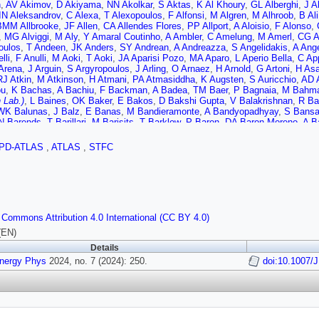
n
,
AV Akimov
,
D Akiyama
,
NN Akolkar
,
S Aktas
,
K Al Khoury
,
GL Alberghi
,
J A
IN Aleksandrov
,
C Alexa
,
T Alexopoulos
,
F Alfonsi
,
M Algren
,
M Alhroob
,
B Ali
BMM Allbrooke
,
JF Allen
,
CA Allendes Flores
,
PP Allport
,
A Aloisio
,
F Alonso
,
,
MG Alviggi
,
M Aly
,
Y Amaral Coutinho
,
A Ambler
,
C Amelung
,
M Amerl
,
CG 
oulos
,
T Andeen
,
JK Anders
,
SY Andrean
,
A Andreazza
,
S Angelidakis
,
A Ang
lli
,
F Anulli
,
M Aoki
,
T Aoki
,
JA Aparisi Pozo
,
MA Aparo
,
L Aperio Bella
,
C Ap
Arena
,
J Arguin
,
S Argyropoulos
,
J Arling
,
O Arnaez
,
H Arnold
,
G Artoni
,
H As
RJ Atkin
,
M Atkinson
,
H Atmani
,
PA Atmasiddha
,
K Augsten
,
S Auricchio
,
AD A
ou
,
K Bachas
,
A Bachiu
,
F Backman
,
A Badea
,
TM Baer
,
P Bagnaia
,
M Bahma
 Lab.)
,
L Baines
,
OK Baker
,
E Bakos
,
D Bakshi Gupta
,
V Balakrishnan
,
R Ba
WK Balunas
,
J Balz
,
E Banas
,
M Bandieramonte
,
A Bandyopadhyay
,
S Bansa
N Barends
,
T Barillari
,
M Barisits
,
T Barklow
,
P Baron
,
DA Baron Moreno
,
A Ba
,
J Barreiro Guimarães da Costa
,
U Barron
,
MG Barros Teixeira
,
S Barsov
,
F B
lat
,
MJ Basso
,
CR Basson
,
RL Bates
,
S Batlamous
,
JR Batley
,
B Batool
,
M B
PD-ATLAS
,
ATLAS
,
STFC
JB Beacham
,
T Beau
,
JY Beaucamp
,
PH Beauchemin
,
F Becherer
,
P Bechtle
r
,
TA Beermann
,
M Begalli
,
M Begel
,
A Behera
,
JK Behr
,
JF Beirer
,
F Beisieg
odov
,
D Benchekroun
,
F Bendebba
,
Y Benhammou
,
M Benoit
,
JR Bensinger
,
B Bergmann
,
J Beringer
,
G Bernardi
,
C Bernius
,
FU Bernlochner
,
F Bernon
,
A 
A Betti
,
AJ Bevan
,
NK Bhalla
,
M Bhamjee
,
S Bhatta
,
DS Bhattacharya
,
P Bha
M Biglietti
,
M Bindi
,
A Bingul
,
C Bini
,
A Biondini
,
CJ Birch-sykes
,
GA Bird
,
M 
 Commons Attribution 4.0 International (CC BY 4.0)
s
,
A Bitadze
,
K Bjørke
,
I Bloch
,
A Blue
,
U Blumenschein
,
J Blumenthal
,
GJ B
hikov
,
C Bohm
,
V Boisvert
,
P Bokan
,
T Bold
,
M Bomben
,
M Bona
,
M Boone
(EN)
sov
,
D Bortoletto
,
D Boscherini
,
M Bosman
,
JD Bossio Sola
,
K Bouaouda
,
N 
Details
,
A Boveia
,
J Boyd
,
D Boye
,
IR Boyko
,
J Bracinik
,
N Brahimi
,
G Brandt
,
O Br
Energy Phys
er
,
D Britton
2024, no. 7 (2024): 250.
,
D Britzger
,
I Brock
,
G Brooijmans
,
WK Brooks
,
E Brost
doi:10.1007/
,
LM Br
A Bruni
,
G Bruni
,
M Bruschi
,
N Bruscino
,
T Buanes
,
Q Buat
,
D Buchin
,
AG Bu
grave
,
O Burlayenko
,
JTP Burr
,
CD Burton
,
JC Burzynski
,
EL Busch
,
V Büsc
r (STFC Rutherford Appleton Lab.)
,
CJ Buxo Vazquez
,
AR Buzykaev
,
S Cabre
 Cakir
,
N Calace
,
P Calafiura
,
G Calderini
,
P Calfayan
,
G Callea
,
LP Caloba
,
a
,
D Camarero Munoz
,
P Camarri
,
MT Camerlingo
,
D Cameron
,
C Camincher
,