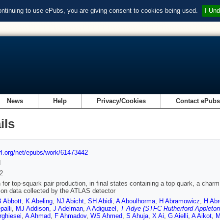
ontinuing to use ePubs, you are giving consent to cookies being used.
I Und
News
Help
Privacy/Cookies
Contact ePub
ils
url.org/net/epubs/work/61473442
d
2
 for top-squark pair production, in final states containing a top quark, a ch
sion data collected by the ATLAS detector
B Abbott
,
K Abeling
,
NJ Abicht
,
SH Abidi
,
A Aboulhorma
,
H Abramowicz
,
H Abr
alli
,
MJ Addison
,
J Adelman
,
A Adiguzel
,
T Adye (STFC Rutherford Appleton
rghiesei
,
A Ahmad
,
F Ahmadov
,
WS Ahmed
,
S Ahuja
,
X Ai
,
G Aielli
,
A Aikot
,
M