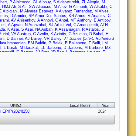
lbert
,
P Albicocco
,
GL Albouy
,
S Alderweireldt
,
ZL Alegria
,
M
,
HMJ Ali
,
S Ali
,
SW Alibocus
,
M Aliev
,
G Alimonti
,
W Alkakhi
,
C
C Alpigiani
,
M Alvarez Estevez
,
A Alvarez Fernandez
,
M Alves
Ames
,
D Amidei
,
SP Amor Dos Santos
,
KR Amos
,
V Ananiev
,
C
erami
,
AV Anisenkov
,
A Annovi
,
C Antel
,
MT Anthony
,
E Antipov
,
pelt
,
A Apyan
,
N Aranzabal
,
SJ Arbiol Val
,
C Arcangeletti
,
ATH
ada
,
K Asai
,
S Asai
,
NA Asbah
,
K Assamagan
,
R Astalos
,
S
uriol
,
VA Austrup
,
G Avolio
,
K Axiotis
,
G Azuelos
,
D Babal
,
H
ni
,
D Bahner
,
AJ Bailey
,
VR Bailey
,
JT Baines (STFC Rutherford
lasubramanian
,
EM Baldin
,
P Balek
,
E Ballabene
,
F Balli
,
LM
l
,
L Barak
,
M Barakat
,
EL Barberio
,
D Barberis
,
M Barbero
,
MZ
roncelli
,
G Barone
,
AJ Barr
,
JD Barr
,
L Barranco Navarro
,
F
artels
,
R Bartoldus
,
AE Barton
,
P Bartos
,
A Basan
,
M Baselga
,
attaglia
,
D Battulga
,
M Bauce
,
M Bauer
,
P Bauer
,
LT Bazzano
,
HP Beck
,
K Becker
,
AJ Beddall
,
VA Bednyakov
,
CP Bee
,
LJ
el
,
M Belfkir
,
G Bella
,
L Bellagamba
,
A Bellerive
,
P Bellos
,
K
S Bentvelsen
,
L Beresford
,
M Beretta
,
E Bergeaas Kuutmann
,
N
Berrocal Guardia
,
T Berry
,
P Berta
,
A Berthold
,
IA Bertram
,
S
ttarai
,
VS Bhopatkar
,
R Bi
,
RM Bianchi
,
G Bianco
,
O Biebel
,
R
Birman
,
M Biros
,
S Biryukov
,
T Bisanz
,
E Bisceglie
,
JP Biswal
,
obbink
,
VS Bobrovnikov
,
M Boehler
,
B Boehm
,
D Bogavac
,
AG
kamp
,
CD Booth
,
AG Borbély
,
IS Bordulev
,
HM Borecka-Bielska
,
Bouchhar
,
J Boudreau
,
EV Bouhova-Thacker
,
D Boumediene
,
R
URI(s)
Local file(s)
Year
andt
,
F Braren
,
B Brau
,
JE Brau
,
R Brener
,
L Brenner
,
R Brenner
,
JHEP07(2024)250
own
,
LE Bruce
,
TL Bruckler
,
PA Bruckman de Renstrom
,
2024
B
ckley
,
O Bulekov
,
BA Bullard
,
S Burdin
,
CD Burgard
,
AM Burger
,
her
,
PJ Bussey
,
JM Butler
,
CM Buttar
,
JM Butterworth
,
W
ra Urbán
,
L Cadamuro
,
D Caforio
,
H Cai
,
Y Cai
,
Y Cai
,
VMM
D Calvet
,
S Calvet
,
TP Calvet
,
M Calvetti
,
R Camacho Toro
,
S
M Campanelli
,
A Camplani
,
V Canale
,
A Canesse
,
J Cantero
,
Y