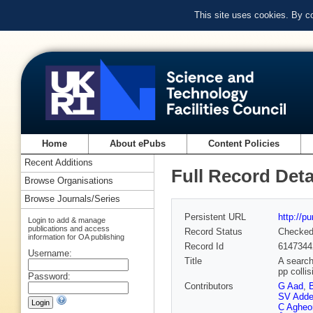
This site uses cookies. By c
Home
About ePubs
Content Policies
Recent Additions
Full Record Deta
Browse Organisations
Browse Journals/Series
Persistent URL
http://p
Login to add & manage
publications and access
Record Status
Checke
information for OA publishing
Record Id
6147344
Username:
Title
A search
pp colli
Password:
Contributors
G Aad
,
SV Addep
C Agheo