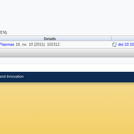
(EN)
Details
Plasmas
18, no. 10 (2011): 102312.
doi:10.1
and Innovation