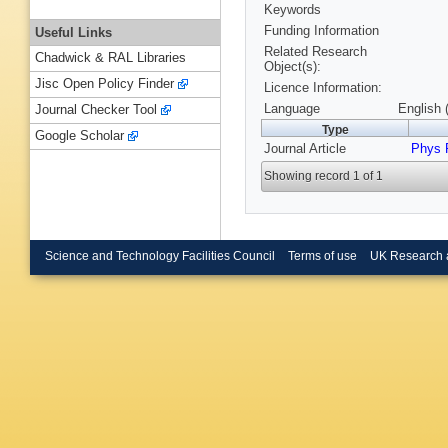
Keywords
Funding Information
Useful Links
Related Research
Chadwick & RAL Libraries
Object(s):
Jisc Open Policy Finder
Licence Information:
Language
English 
Journal Checker Tool
Type
Google Scholar
Journal Article
Phys 
Showing record 1 of 1
Science and Technology Facilities Council
Terms of use
UK Research 