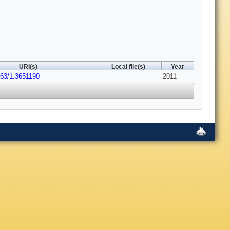
URI(s)
Local file(s)
Year
063/1.3651190
2011