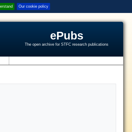
erstand
Our cookie policy
ePubs
The open archive for STFC research publications
s