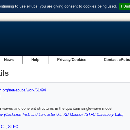
ontinuing to use ePubs, you are giving consent to cookies being used.
I Und
News
Help
Privacy/Cookies
Contact ePub
ils
url.org/net/epubs/work/61494
d
r waves and coherent structures in the quantum single-wave model
v (Cockcroft Inst. and Lancaster U.)
,
KB Marinov (STFC Daresbury Lab.)
,
CI
,
STFC