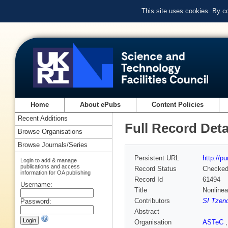
This site uses cookies. By c
Home
About ePubs
Content Policies
Recent Additions
Full Record Deta
Browse Organisations
Browse Journals/Series
Persistent URL
http://p
Login to add & manage
publications and access
Record Status
Checke
information for OA publishing
Record Id
61494
Username:
Title
Nonlinea
Contributors
SI Tzeno
Password:
Abstract
Organisation
ASTeC