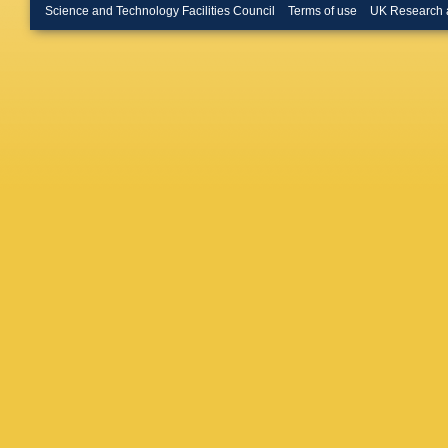
Science and Technology Facilities Council
Terms of use
UK Research 