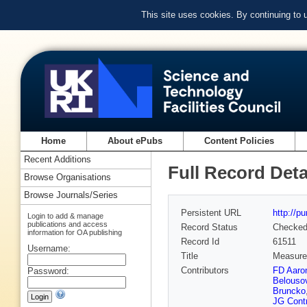
This site uses cookies. By continuing to
Home
About ePubs
Content Policies
Recent Additions
Full Record Deta
Browse Organisations
Browse Journals/Series
Persistent URL
http://p
Login to add & manage
publications and access
Record Status
Checke
information for OA publishing
Record Id
61511
Username:
Title
Measurem
Contributors
FD Aaro
Password:
Belouso
Bruncko
JG Cont