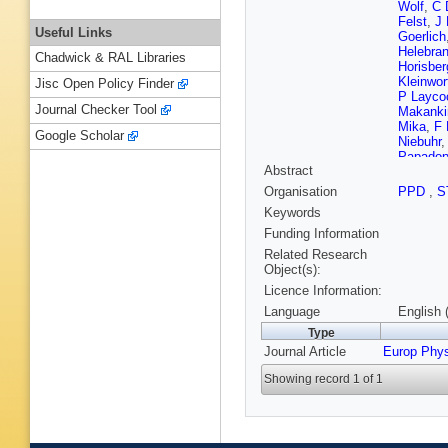
Wolf
,
C 
Felst
,
J 
Useful Links
Goerlich
Helebran
Chadwick & RAL Libraries
Horisber
Kleinwor
Jisc Open Policy Finder
P Layco
Journal Checker Tool
Makanki
Mika
,
F 
Google Scholar
Niebuhr
Papadop
Abstract
Polifka
,
JER Tab
Organisation
PPD
,
S
Schoeffe
Keywords
Sopicki
TH Tran
Funding Information
D Wegen
Related Research
Object(s):
Licence Information:
Language
English 
Type
Journal Article
Europ Phy
Showing record 1 of 1