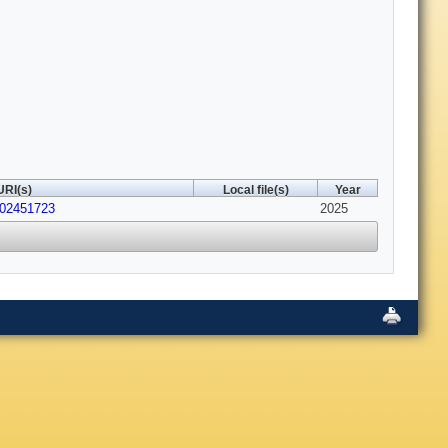
URI(s)
Local file(s)
Year
202451723
2025