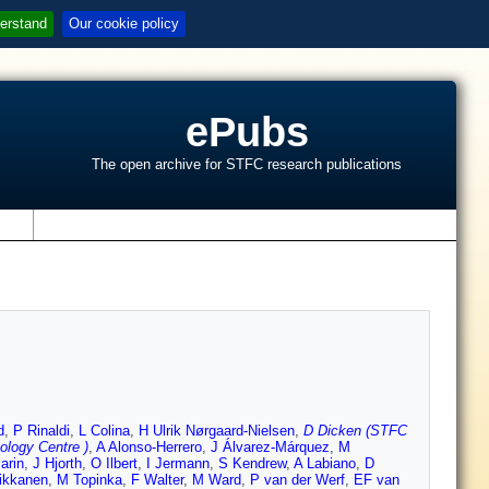
erstand
Our cookie policy
ePubs
The open archive for STFC research publications
s
d
,
P Rinaldi
,
L Colina
,
H Ulrik Nørgaard-Nielsen
,
D Dicken (STFC
logy Centre )
,
A Alonso-Herrero
,
J Álvarez-Márquez
,
M
arin
,
J Hjorth
,
O Ilbert
,
I Jermann
,
S Kendrew
,
A Labiano
,
D
ikkanen
,
M Topinka
,
F Walter
,
M Ward
,
P van der Werf
,
EF van