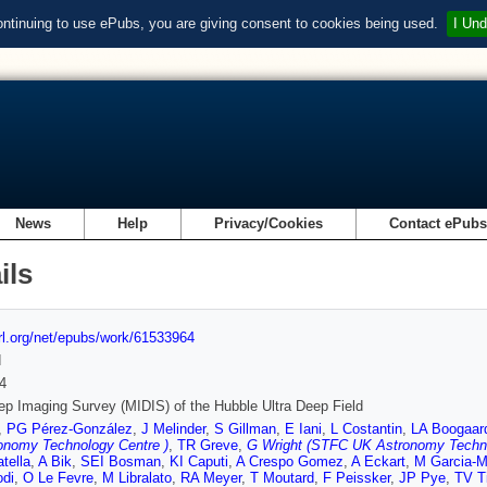
ontinuing to use ePubs, you are giving consent to cookies being used.
I Und
News
Help
Privacy/Cookies
Contact ePub
ils
url.org/net/epubs/work/61533964
d
4
p Imaging Survey (MIDIS) of the Hubble Ultra Deep Field
,
PG Pérez-González
,
J Melinder
,
S Gillman
,
E Iani
,
L Costantin
,
LA Boogaar
onomy Technology Centre )
,
TR Greve
,
G Wright (STFC UK Astronomy Techno
tella
,
A Bik
,
SEI Bosman
,
KI Caputi
,
A Crespo Gomez
,
A Eckart
,
M Garcia-M
odi
,
O Le Fevre
,
M Libralato
,
RA Meyer
,
T Moutard
,
F Peissker
,
JP Pye
,
TV T