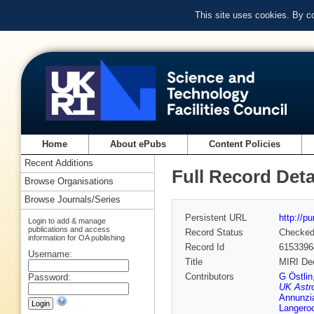
This site uses cookies. By c
Home
About ePubs
Content Policies
Recent Additions
Full Record Deta
Browse Organisations
Browse Journals/Series
Persistent URL
http://p
Login to add & manage
publications and access
Record Status
Checke
information for OA publishing
Record Id
6153396
Username:
Title
MIRI Dee
Contributors
G Östlin
Password:
UK Astr
Annunzia
Langero