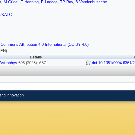
k
,
M Güdel
,
T Henning
,
P Lagage
,
TP Ray
,
B Vandenbussche
UKATC
 Commons Attribution 4.0 International (CC BY 4.0)
(EN)
Details
 Astrophys
696 (2025): A57.
doi:10.1051/0004-6361/
and Innovation