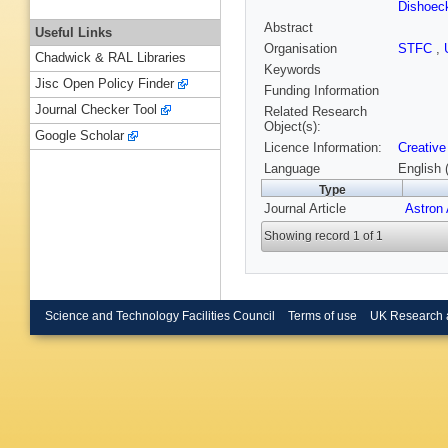
Dishoec
Abstract
Useful Links
Organisation
STFC
,
Chadwick & RAL Libraries
Keywords
Jisc Open Policy Finder
Funding Information
Journal Checker Tool
Related Research
Object(s):
Google Scholar
Licence Information:
Creative
Language
English 
Type
Journal Article
Astron
Showing record 1 of 1
Science and Technology Facilities Council
Terms of use
UK Research 