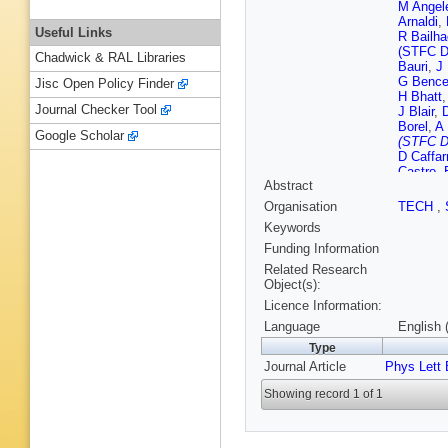
M Angele
Arnaldi
,
Useful Links
R Bailh
(STFC D
Chadwick & RAL Libraries
Bauri
,
J
G Bence
Jisc Open Policy Finder
H Bhatt
Journal Checker Tool
J Blair
,
Borel
,
A 
Google Scholar
(STFC D
D Caffarr
Castro
,
Abstract
Chattop
T Chowd
Organisation
TECH
,
F Colam
Keywords
Cormier
Dabrows
Funding Information
A De Ca
Related Research
Deja
,
A 
Object(s):
Divià
,
D 
Licence Information:
Dupieux
Evans
,
Language
English 
Fernánde
Type
A Flores
Journal Article
Phys Lett 
Gaardhø
Garner
,
Showing record 1 of 1
P Giubil
V Grabs
Grosa
,
J
Haake
,