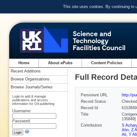
This site uses cookies. By continuing to
Home
About ePubs
Content Policies
Recent Additions
Full Record Deta
Browse Organisations
Browse Journals/Series
Persistent URL
http://p
Login to add & manage
publications and access
Record Status
Checke
information for OA publishing
Record Id
6153849
Username:
Title
Corrigen
135849]
Password:
Contributors
S Achar
Ahn
,
Z A
Ali
,
Y Ali