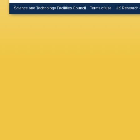
Hasenbic
Herman
Science and Technology Facilities Council
Terms of use
UK Research 
Honerm
L Husov
M Ivano
Jakubo
Kalweit
,
Keidel
,
Kim
,
B 
Kisel
,
S 
Kobdaj
,
Kornako
Gajdoso
Kurepin
K Lapid
Lehrbac
Lim
,
V L
P Lonca
T Mahm
V Manza
N Martin
Masson
Mechler
Migliorin
Khan
,
Z
D Mühlh
Naik
,
R 
Negrao D
Noferini
Oliveira