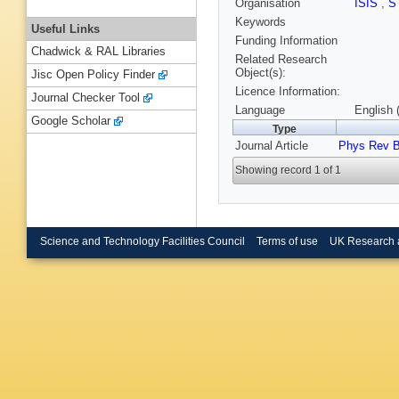
Organisation
ISIS
,
S
Keywords
Useful Links
Funding Information
Chadwick & RAL Libraries
Related Research
Object(s):
Jisc Open Policy Finder
Licence Information:
Journal Checker Tool
Language
English 
Google Scholar
Type
Journal Article
Phys Rev 
Showing record 1 of 1
Science and Technology Facilities Council
Terms of use
UK Research 