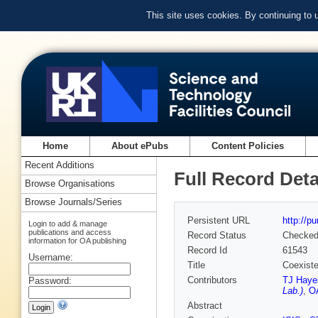
This site uses cookies. By continuing to
Home
About ePubs
Content Policies
Recent Additions
Full Record Deta
Browse Organisations
Browse Journals/Series
Persistent URL
http://p
Login to add & manage
publications and access
Record Status
Checke
information for OA publishing
Record Id
61543
Username:
Title
Coexiste
Contributors
TJ Haye
Password:
Lab.)
,
O
Abstract