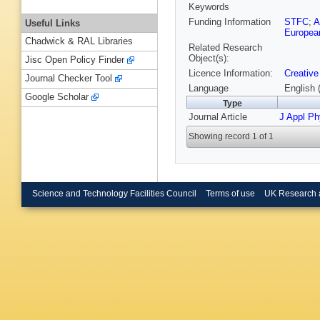
Keywords
Funding Information
STFC
;
Useful Links
European
Chadwick & RAL Libraries
Related Research
Object(s):
Jisc Open Policy Finder
Licence Information:
Creative
Journal Checker Tool
Language
English 
Google Scholar
Type
Journal Article
J Appl P
Showing record 1 of 1
Science and Technology Facilities Council
Terms of use
UK Research 