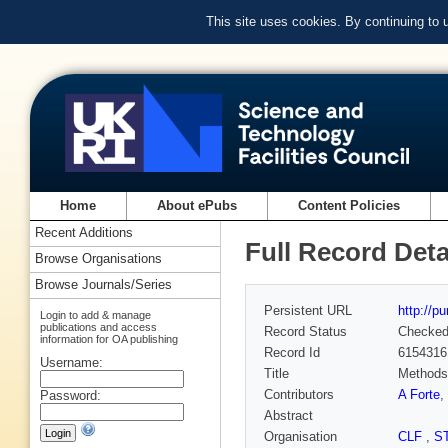
This site uses cookies. By continuing to
Home
About ePubs
Content Policies
Recent Additions
Full Record Deta
Browse Organisations
Browse Journals/Series
Persistent URL
http://p
Login to add & manage
publications and access
Record Status
Checke
information for OA publishing
Record Id
6154316
Username:
Title
Methods 
Contributors
A Forte
,
Password:
Abstract
Organisation
CLF
,
S