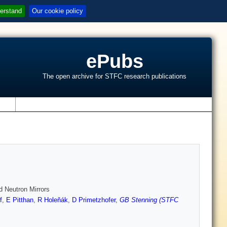
erstand
Our cookie policy
ePubs
The open archive for STFC research publications
s
d Neutron Mirrors
f
,
E Pitthan
,
R Holeňák
,
D Primetzhofer
,
GB Stenning (STFC