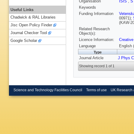
Organisation
ISIS
,
S
Keywords
Useful Links
Funding Information
Vetensk
Chadwick & RAL Libraries
00971);
(KAW-20
Jisc Open Policy Finder
Related Research
Journal Checker Tool
Object(s):
Licence Information:
Creative
Google Scholar
Language
English 
Type
Journal Article
J Phys 
Showing record 1 of 1
Science and Technology Facilities Council
Terms of use
UK Research 