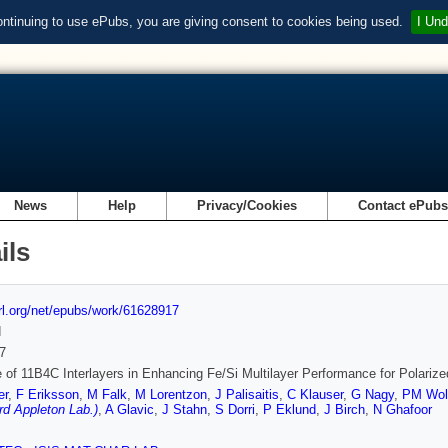
ontinuing to use ePubs, you are giving consent to cookies being used.
I Und
News
Help
Privacy/Cookies
Contact ePub
ils
url.org/net/epubs/work/61628917
d
7
 of 11B4C Interlayers in Enhancing Fe/Si Multilayer Performance for Polarize
er
,
F Eriksson
,
M Falk
,
M Lorentzon
,
J Palisaitis
,
C Klauser
,
G Nagy
,
PM Wol
rd Appleton Lab.)
,
A Glavic
,
J Stahn
,
S Dorri
,
P Eklund
,
J Birch
,
N Ghafoor