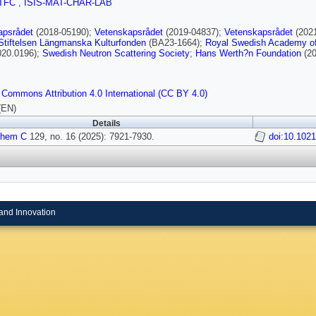
TFC
,
ISIS-MAT-CHAR-LAB
apsrådet
(2018-05190);
Vetenskapsrådet
(2019-04837);
Vetenskapsrådet
(202
Stiftelsen Längmanska Kulturfonden
(BA23-1664);
Royal Swedish Academy o
20.0196);
Swedish Neutron Scattering Society
;
Hans Werth?n Foundation
(20
 Commons Attribution 4.0 International (CC BY 4.0)
(EN)
Details
Chem C
129, no. 16 (2025): 7921-7930.
doi:10.102
and Innovation