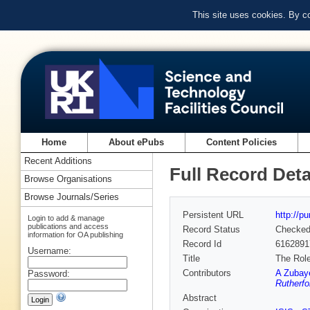
This site uses cookies. By c
Home
About ePubs
Content Policies
Recent Additions
Full Record Deta
Browse Organisations
Browse Journals/Series
Persistent URL
http://p
Login to add & manage
publications and access
Record Status
Checke
information for OA publishing
Record Id
6162891
Username:
Title
The Role
Contributors
A Zubay
Password:
Rutherfo
Abstract