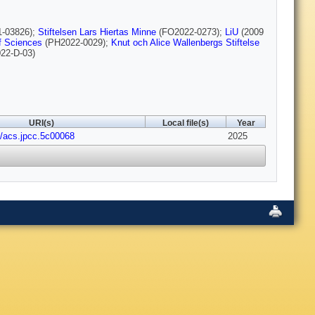
1-03826);
Stiftelsen Lars Hiertas Minne
(FO2022-0273);
LiU
(2009
f Sciences
(PH2022-0029);
Knut och Alice Wallenbergs Stiftelse
22-D-03)
URI(s)
Local file(s)
Year
1/acs.jpcc.5c00068
2025