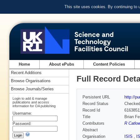
This site uses cookies. By continuing to
Home
About ePubs
Content Policies
Recent Additions
Full Record Deta
Browse Organisations
Browse Journals/Series
Persistent URL
http://p
Login to add & manage
publications and access
Record Status
Checke
information for OA publishing
Record Id
6163851
Username:
Title
Brian Fe
Contributors
R Catlo
Password:
Abstract
Organisation
ISIS
,
I