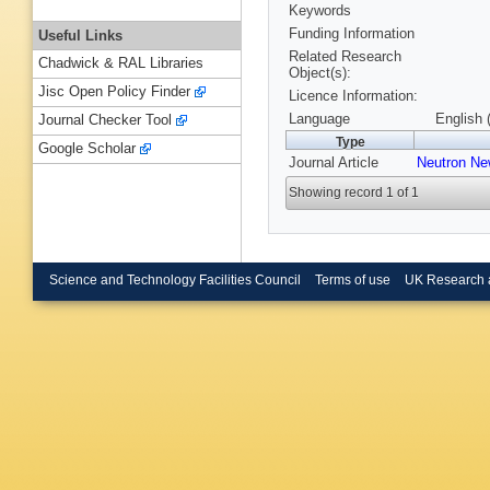
Keywords
Funding Information
Useful Links
Related Research
Chadwick & RAL Libraries
Object(s):
Jisc Open Policy Finder
Licence Information:
Language
English 
Journal Checker Tool
Type
Google Scholar
Journal Article
Neutron N
Showing record 1 of 1
Science and Technology Facilities Council
Terms of use
UK Research 