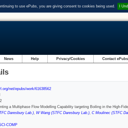
ontinuing to use ePubs, you are giving consent to cookies being used.
I Und
News
Help
Privacy/Cookies
Contact ePub
ils
url.org/net/epubs/work/61638562
d
2
ting a Multiphase Flow Modelling Capability targeting Boiling in the High-F
TFC Daresbury Lab.)
,
W Wang (STFC Daresbury Lab.)
,
C Moulinec (STFC Dar
SCI-COMP