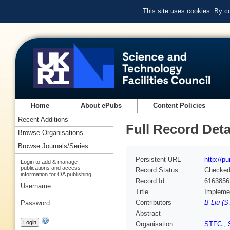
This site uses cookies. By c
Home
About ePubs
Content Policies
Recent Additions
Full Record Deta
Browse Organisations
Browse Journals/Series
Persistent URL
http://p
Login to add & manage
publications and access
Record Status
Checke
information for OA publishing
Record Id
6163856
Username:
Title
Implemen
Contributors
B Liu (S
Password:
Abstract
Organisation
STFC
,