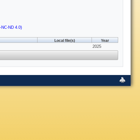
Y-NC-ND 4.0)
Local file(s)
Year
2025