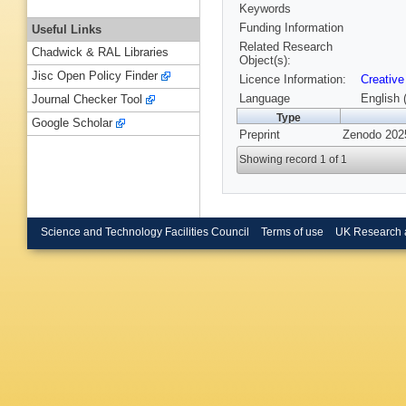
Keywords
Funding Information
Useful Links
Related Research
Chadwick & RAL Libraries
Object(s):
Jisc Open Policy Finder
Licence Information:
Creative
Language
English 
Journal Checker Tool
Type
Google Scholar
Preprint
Zenodo 202
Showing record 1 of 1
Science and Technology Facilities Council
Terms of use
UK Research 