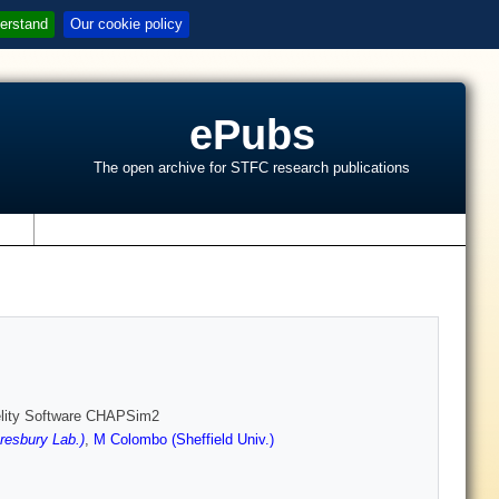
erstand
Our cookie policy
ePubs
The open archive for STFC research publications
s
idelity Software CHAPSim2
esbury Lab.)
,
M Colombo (Sheffield Univ.)