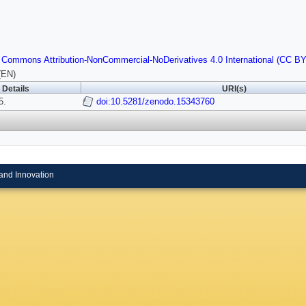
 Commons Attribution-NonCommercial-NoDerivatives 4.0 International (CC B
(EN)
Details
URI(s)
5.
doi:10.5281/zenodo.15343760
and Innovation