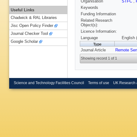
Organisation
STFC
,
Keywords
Useful Links
Funding Information
Chadwick & RAL Libraries
Related Research
Object(s):
Jisc Open Policy Finder
Licence Information:
Journal Checker Tool
Language
English 
Google Scholar
Type
Journal Article
Remote Sen
Showing record 1 of 1
Science and Technology Facilities Council
Terms of use
UK Research 