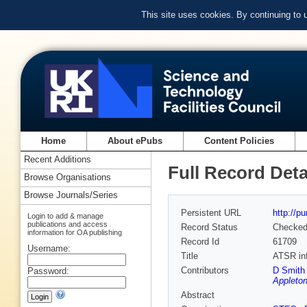
This site uses cookies. By continuing to
Home
About ePubs
Content Policies
Recent Additions
Full Record Deta
Browse Organisations
Browse Journals/Series
Persistent URL
http://p
Login to add & manage
publications and access
Record Status
Checke
information for OA publishing
Record Id
61709
Username:
Title
ATSR inf
Contributors
D Smith 
Password:
Appleton
Abstract