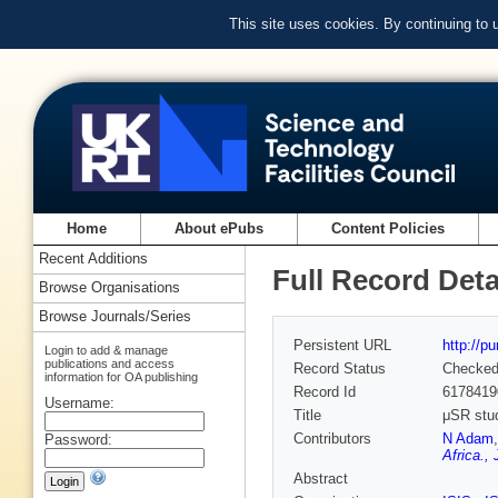
This site uses cookies. By continuing to
Home
About ePubs
Content Policies
Recent Additions
Full Record Deta
Browse Organisations
Browse Journals/Series
Persistent URL
http://p
Login to add & manage
publications and access
Record Status
Checke
information for OA publishing
Record Id
6178419
Username:
Title
μSR stud
Contributors
N Adam
Password:
Africa.,
Abstract