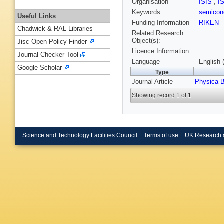
Organisation
ISIS
,
I
Keywords
semicon
Useful Links
Funding Information
RIKEN
Chadwick & RAL Libraries
Related Research
Object(s):
Jisc Open Policy Finder
Licence Information:
Journal Checker Tool
Language
English 
Google Scholar
Type
Journal Article
Physica 
Showing record 1 of 1
Science and Technology Facilities Council
Terms of use
UK Research 