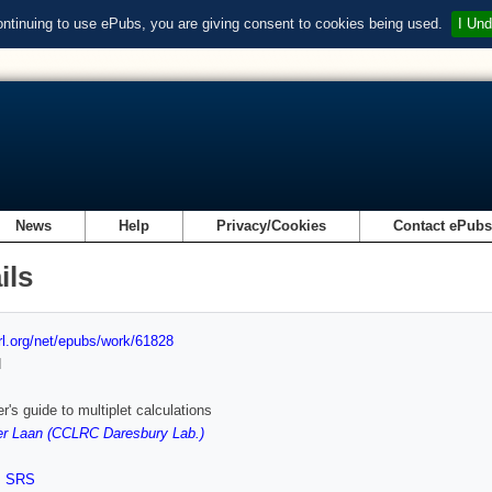
ontinuing to use ePubs, you are giving consent to cookies being used.
I Und
News
Help
Privacy/Cookies
Contact ePub
ils
url.org/net/epubs/work/61828
d
r's guide to multiplet calculations
er Laan (CCLRC Daresbury Lab.)
,
SRS