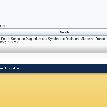
(EN)
Details
n Fourth School on Magnetism and Synchrotron Radiation, Mittelwihr, France,
2006): 143-200.
and Innovation