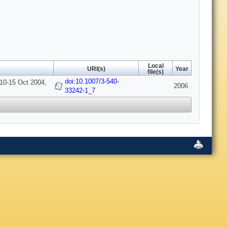
Local
URI(s)
Year
file(s)
doi:10.1007/3-540-
 10-15 Oct 2004,
2006
33242-1_7