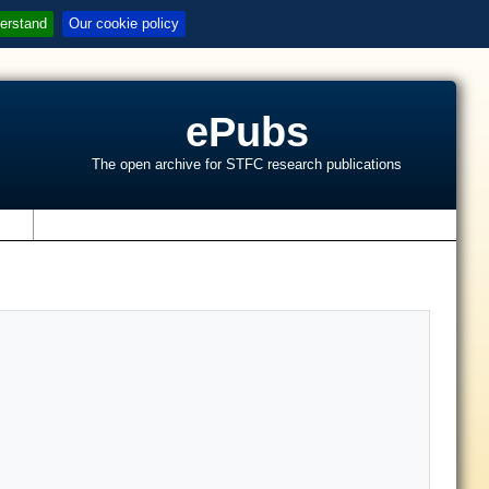
erstand
Our cookie policy
ePubs
The open archive for STFC research publications
s