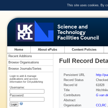
This site uses cookies. By c
Home
About ePubs
Content Policies
Recent Additions
Full Record Deta
Browse Organisations
Browse Journals/Series
Persistent URL
http://p
Login to add & manage
publications and access
Record Status
Checke
information for OA publishing
Record Id
61828
Username:
Title
Hitchhike
Contributors
G van d
Password:
Abstract
Organisation
CCLRC