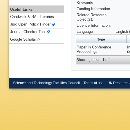
Keywords
Funding Information
Useful Links
Related Research
Chadwick & RAL Libraries
Object(s):
Jisc Open Policy Finder
Licence Information:
Language
English 
Journal Checker Tool
Google Scholar
Type
Paper In Conference
I
Proceedings
(
Showing record 1 of 1
Science and Technology Facilities Council
Terms of use
UK Research 