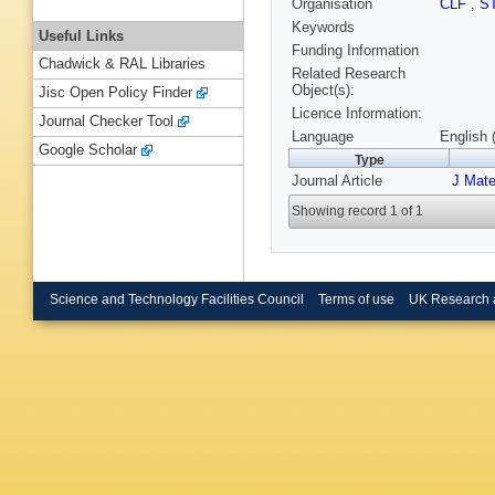
Organisation
CLF
,
S
Keywords
Useful Links
Funding Information
Chadwick & RAL Libraries
Related Research
Object(s):
Jisc Open Policy Finder
Licence Information:
Journal Checker Tool
Language
English 
Google Scholar
Type
Journal Article
J Mat
Showing record 1 of 1
Science and Technology Facilities Council
Terms of use
UK Research 