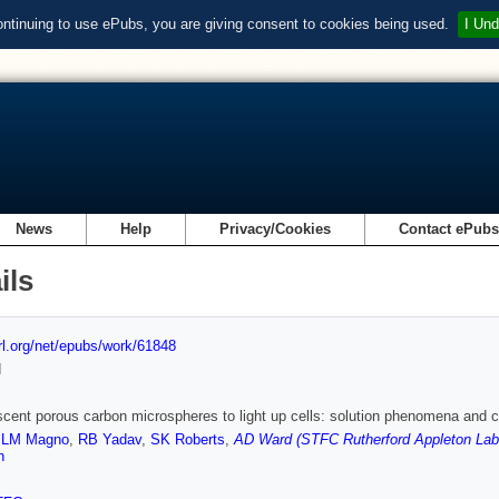
ontinuing to use ePubs, you are giving consent to cookies being used.
I Und
News
Help
Privacy/Cookies
Contact ePub
ils
url.org/net/epubs/work/61848
d
cent porous carbon microspheres to light up cells: solution phenomena and ce
,
LM Magno
,
RB Yadav
,
SK Roberts
,
AD Ward (STFC Rutherford Appleton Lab
n