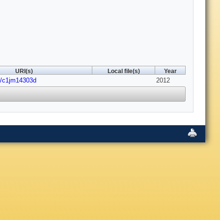
URI(s)
Local file(s)
Year
9/c1jm14303d
2012