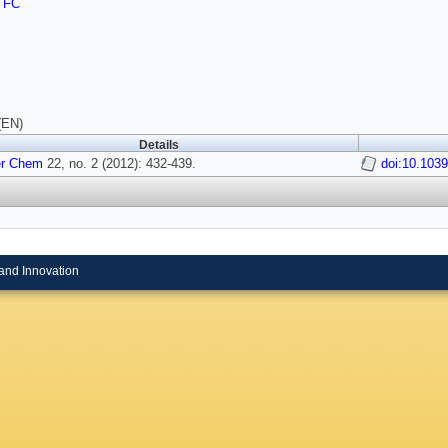
TFC
(EN)
Details
er Chem
22, no. 2 (2012): 432-439.
doi:10.103
and Innovation