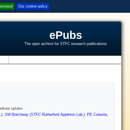
erstand
Our cookie policy
ePubs
The open archive for STFC research publications
s
llular uptake
.)
,
SW Botchway (STFC Rutherford Appleton Lab.)
,
PE Colavita
,