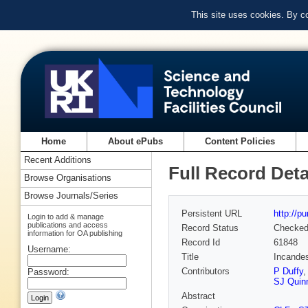
This site uses cookies. By c
Home
About ePubs
Content Policies
Recent Additions
Full Record Deta
Browse Organisations
Browse Journals/Series
Persistent URL
http://p
Login to add & manage
publications and access
Record Status
Checke
information for OA publishing
Record Id
61848
Username:
Title
Incandes
Contributors
P Duffy
Password:
SJ Quin
Abstract