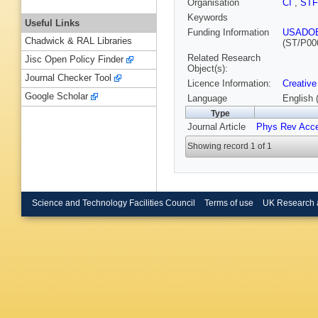
Organisation
CI
,
ST
Keywords
Useful Links
Funding Information
USADO
Chadwick & RAL Libraries
(ST/P00
Related Research
Jisc Open Policy Finder
Object(s):
Journal Checker Tool
Licence Information:
Creative
Google Scholar
Language
English 
Type
Journal Article
Phys Rev Acc
Showing record 1 of 1
Science and Technology Facilities Council
Terms of use
UK Research 