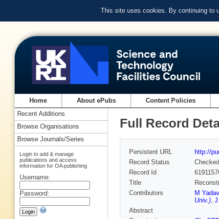
This site uses cookies. By continuing to
Home
About ePubs
Content Policies
Recent Additions
Full Record Deta
Browse Organisations
Browse Journals/Series
Persistent URL
http://p
Login to add & manage
publications and access
Record Status
Checke
information for OA publishing
Record Id
6191157
Username:
Title
Reconstr
Contributors
M Yadav
Password:
Univ.)
,
J
Abstract