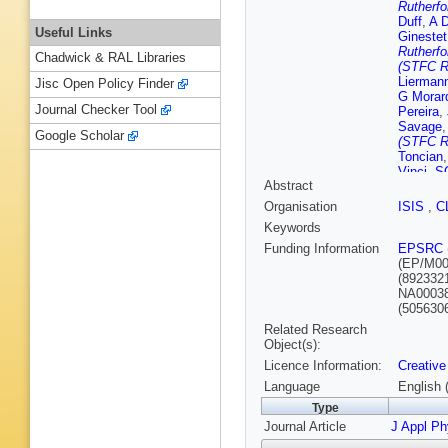
Rutherfo
Duff
,
A D
Useful Links
Ginestet
Rutherfo
Chadwick & RAL Libraries
(STFC Ru
Lierman
Jisc Open Policy Finder
G Morar
Journal Checker Tool
Pereira
,
Savage
Google Scholar
(STFC Ru
Toncian
Vinci
,
S
Abstract
Organisation
ISIS
,
C
Keywords
Funding Information
EPSRC
(EP/M00
(892332
NA0003
(505630
Related Research
Object(s):
Licence Information:
Creative
Language
English 
Type
Journal Article
J Appl P