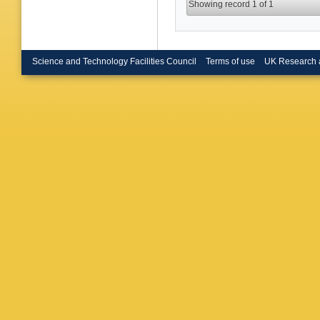
Showing record 1 of 1
Science and Technology Facilities Council
Terms of use
UK Research 