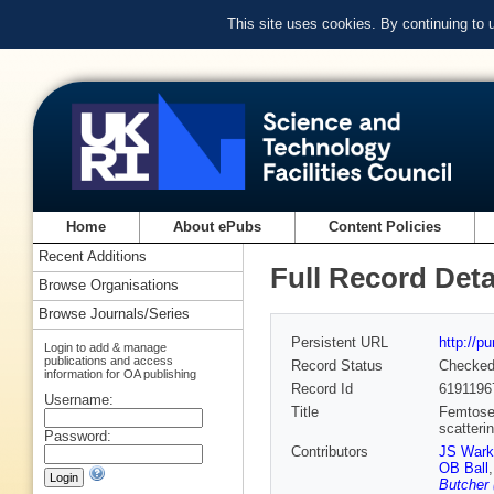
This site uses cookies. By continuing to
Home
About ePubs
Content Policies
Recent Additions
Full Record Deta
Browse Organisations
Browse Journals/Series
Persistent URL
http://p
Login to add & manage
publications and access
Record Status
Checke
information for OA publishing
Record Id
6191196
Username:
Title
Femtosec
scatteri
Password:
Contributors
JS Wark
OB Ball
Butcher 