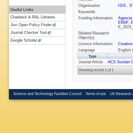
Organisation
ISIS
,
S
Useful Links
Keywords
Chadwick & RAL Libraries
Funding Information
Agencia 
ERDF
;
E
Jisc Open Policy Finder
E_2023_
Journal Checker Tool
Related Research
Object(s):
Google Scholar
Licence Information:
Creative
Language
English 
Type
Journal Article
ACS Sustain 
Showing record 1 of 1
Science and Technology Facilities Council
Terms of use
UK Research 