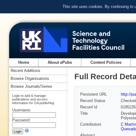
This site uses cookies. By continuing to
Home
About ePubs
Content Policies
Recent Additions
Full Record Deta
Browse Organisations
Browse Journals/Series
Persistent URL
http://p
Login to add & manage
publications and access
Record Status
Checke
information for OA publishing
Record Id
6195226
Username:
Title
Developi
Polyeste
Password:
Contributors
C Martín
Quesad
Abstract