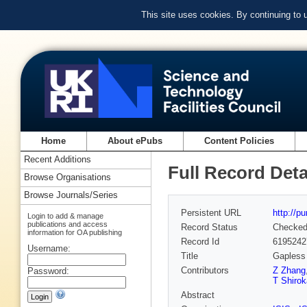
This site uses cookies. By continuing to
Home
About ePubs
Content Policies
Recent Additions
Full Record Deta
Browse Organisations
Browse Journals/Series
Persistent URL
http://p
Login to add & manage
publications and access
Record Status
Checke
information for OA publishing
Record Id
6195242
Username:
Title
Gapless 
Contributors
Z Zhang
Password:
T Shirok
Abstract