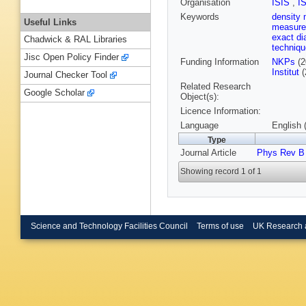
Organisation
ISIS
,
I
Keywords
density 
Useful Links
measur
exact di
Chadwick & RAL Libraries
techniq
Jisc Open Policy Finder
Funding Information
NKPs
(2
Institut
(
Journal Checker Tool
Related Research
Google Scholar
Object(s):
Licence Information:
Language
English 
Type
Journal Article
Phys Rev B
Showing record 1 of 1
Science and Technology Facilities Council
Terms of use
UK Research 