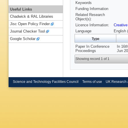
Keywords
Funding Information
Useful Links
Related Research
Chadwick & RAL Libraries
Object(s):
Jisc Open Policy Finder
Licence Information:
Creative
Language
English 
Journal Checker Tool
Google Scholar
Type
Paper In Conference
In 16t
Proceedings
Jun 20
Showing record 1 of 1
Science and Technology Facilities Council
Terms of use
UK Research 