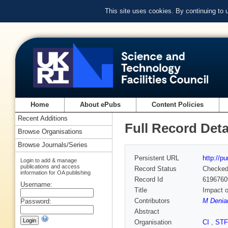
This site uses cookies. By continuing to
Home
About ePubs
Content Policies
Recent Additions
Full Record Deta
Browse Organisations
Browse Journals/Series
Persistent URL
http://p
Login to add & manage
publications and access
Record Status
Checke
information for OA publishing
Record Id
6196760
Username:
Title
Impact o
Contributors
M Deniau
Password:
Abstract
Organisation
CI
,
ST