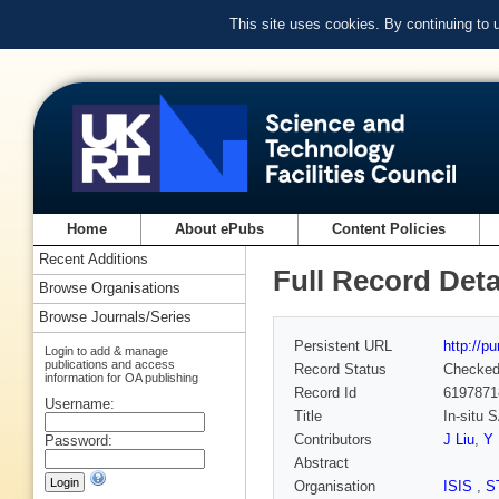
This site uses cookies. By continuing to
Home
About ePubs
Content Policies
Recent Additions
Full Record Deta
Browse Organisations
Browse Journals/Series
Persistent URL
http://p
Login to add & manage
publications and access
Record Status
Checke
information for OA publishing
Record Id
6197871
Username:
Title
In-situ 
Contributors
J Liu
,
Y
Password:
Abstract
Organisation
ISIS
,
S