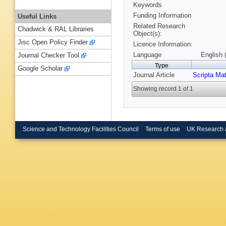
Keywords
Funding Information
Useful Links
Related Research
Chadwick & RAL Libraries
Object(s):
Jisc Open Policy Finder
Licence Information:
Language
English 
Journal Checker Tool
Type
Google Scholar
Journal Article
Scripta Mat
Showing record 1 of 1
Science and Technology Facilities Council
Terms of use
UK Research 