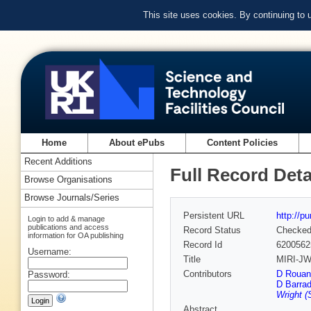
This site uses cookies. By continuing to
Home
About ePubs
Content Policies
Recent Additions
Full Record Deta
Browse Organisations
Browse Journals/Series
Persistent URL
http://p
Login to add & manage
publications and access
Record Status
Checke
information for OA publishing
Record Id
6200562
Username:
Title
MIRI-JWS
Contributors
D Rouan
Password:
D Barra
Wright 
Abstract