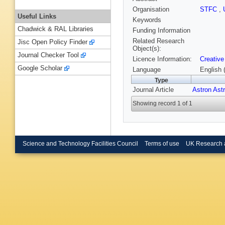
Organisation
STFC
,
Useful Links
Keywords
Chadwick & RAL Libraries
Funding Information
Related Research
Jisc Open Policy Finder
Object(s):
Journal Checker Tool
Licence Information:
Creative
Google Scholar
Language
English 
Type
Journal Article
Astron Ast
Showing record 1 of 1
Science and Technology Facilities Council
Terms of use
UK Research 