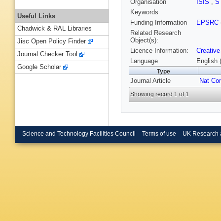
Organisation
ISIS
,
S
Keywords
Useful Links
Funding Information
EPSRC
Chadwick & RAL Libraries
Related Research
Object(s):
Jisc Open Policy Finder
Licence Information:
Creative
Journal Checker Tool
Language
English 
Google Scholar
Type
Journal Article
Nat C
Showing record 1 of 1
Science and Technology Facilities Council
Terms of use
UK Research 