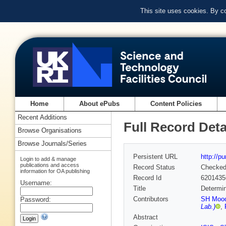
This site uses cookies. By c
Home
About ePubs
Content Policies
Recent Additions
Full Record Deta
Browse Organisations
Browse Journals/Series
Persistent URL
http://p
Login to add & manage
publications and access
Record Status
Checke
information for OA publishing
Record Id
6201435
Username:
Title
Determini
Contributors
SH Moo
Password:
Lab.)
,
Abstract