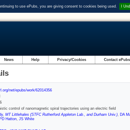
ontinuing to use ePubs, you are giving consent to cookies being used.
I Und
News
Help
Privacy/Cookies
Contact ePub
ils
url.org/net/epubs/work/62014356
d
6
stic control of nanomagnetic spiral trajectories using an electric field
dy
,
MT Littlehales (STFC Rutherford Appleton Lab., and Durham Univ.)
,
DA M
PD Hatton
,
JS White