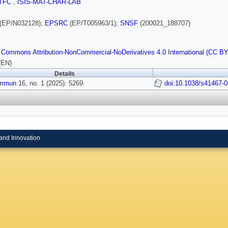
TFC
,
ISIS-MAT-CHAR-LAB
(EP/N032128);
EPSRC
(EP/T005963/1);
SNSF
(200021_188707)
 Commons Attribution-NonCommercial-NoDerivatives 4.0 International (CC B
(EN)
Details
ommun
16, no. 1 (2025): 5269.
doi:10.1038/s41467-
and Innovation