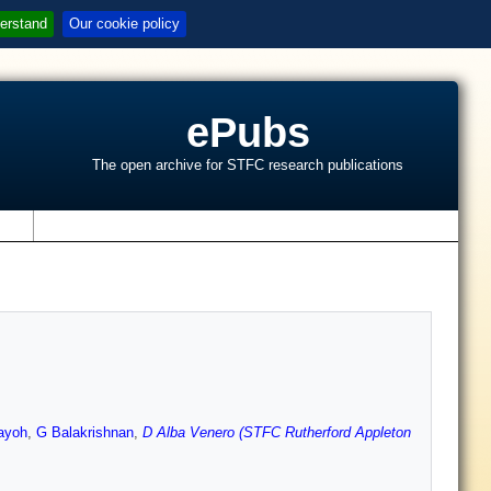
erstand
Our cookie policy
ePubs
The open archive for STFC research publications
s
ayoh
,
G Balakrishnan
,
D Alba Venero (STFC Rutherford Appleton