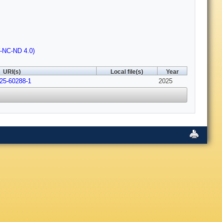
Y-NC-ND 4.0)
URI(s)
Local file(s)
Year
025-60288-1
2025