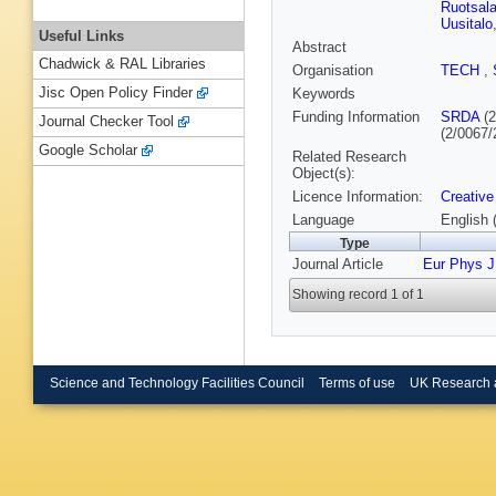
Ruotsala
Uusitalo
Useful Links
Abstract
Chadwick & RAL Libraries
Organisation
TECH
,
Jisc Open Policy Finder
Keywords
Funding Information
SRDA
(2
Journal Checker Tool
(2/0067/
Google Scholar
Related Research
Object(s):
Licence Information:
Creative
Language
English 
Type
Journal Article
Eur Phys J
Showing record 1 of 1
Science and Technology Facilities Council
Terms of use
UK Research 