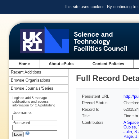
This site uses cookies. By continuing to
Home
About ePubs
Content Policies
Recent Additions
Full Record Deta
Browse Organisations
Browse Journals/Series
Persistent URL
http://p
Login to add & manage
publications and access
Record Status
Checke
information for OA publishing
Record Id
6201524
Username:
Title
Fine str
Contributors
A Špače
Password:
Cubiss
,
Julin
,
S 
Page
,
J