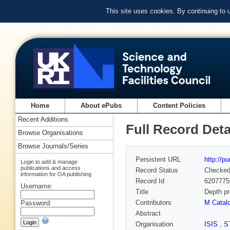
This site uses cookies. By continuing to
Home
About ePubs
Content Policies
Recent Additions
Full Record Deta
Browse Organisations
Browse Journals/Series
Persistent URL
http://p
Login to add & manage
publications and access
Record Status
Checke
information for OA publishing
Record Id
6207775
Username:
Title
Depth pr
Contributors
M Catal
Password:
Abstract
Organisation
ISIS
,
S