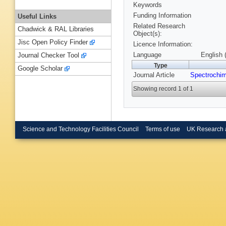
Keywords
Funding Information
Useful Links
Related Research
Chadwick & RAL Libraries
Object(s):
Jisc Open Policy Finder
Licence Information:
Language
English 
Journal Checker Tool
Type
Google Scholar
Journal Article
Spectrochim
Showing record 1 of 1
Science and Technology Facilities Council
Terms of use
UK Research 