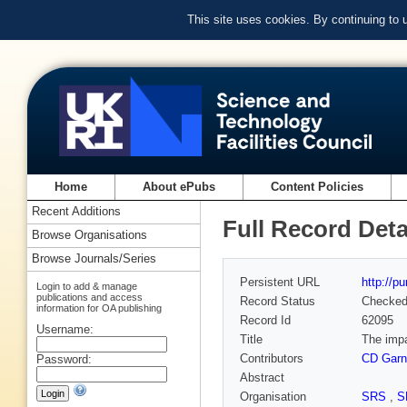
This site uses cookies. By continuing to
Home
About ePubs
Content Policies
Recent Additions
Full Record Deta
Browse Organisations
Browse Journals/Series
Persistent URL
http://p
Login to add & manage
publications and access
Record Status
Checke
information for OA publishing
Record Id
62095
Username:
Title
The impa
Contributors
CD Garn
Password:
Abstract
Organisation
SRS
,
S