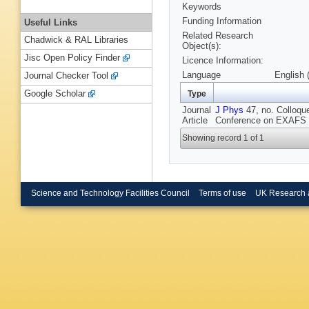
Keywords
Funding Information
Useful Links
Related Research
Chadwick & RAL Libraries
Object(s):
Jisc Open Policy Finder
Licence Information:
Language
English 
Journal Checker Tool
Google Scholar
Type
Journal
J Phys
47, no. Colloque
Article
Conference on EXAFS a
Showing record 1 of 1
Science and Technology Facilities Council
Terms of use
UK Research 