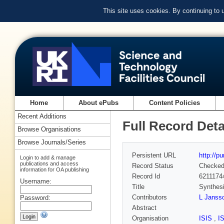
This site uses cookies. By continuing to
Home
About ePubs
Content Policies
Recent Additions
Full Record Deta
Browse Organisations
Browse Journals/Series
Persistent URL
http://p
Login to add & manage
publications and access
Record Status
Checke
information for OA publishing
Record Id
6211174
Username:
Title
Synthesi
Contributors
L Janss
Password:
Abstract
Organisation
ISIS
,
I