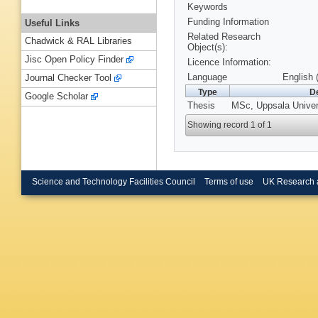
Keywords
Funding Information
Useful Links
Related Research
Chadwick & RAL Libraries
Object(s):
Jisc Open Policy Finder
Licence Information:
Language
English 
Journal Checker Tool
Type
De
Google Scholar
Thesis
MSc, Uppsala Univers
Showing record 1 of 1
Science and Technology Facilities Council
Terms of use
UK Research 