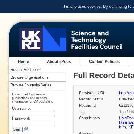
This site uses cookies. By continuing to
Home
About ePubs
Content Policies
Recent Additions
Full Record Deta
Browse Organisations
Browse Journals/Series
Persistent URL
http://p
Login to add & manage
publications and access
Record Status
Checke
information for OA publishing
Record Id
6211390
Username:
Title
The Near
Contributors
I McDon
Password:
Danilovi
Kim
,
KE
Abstract