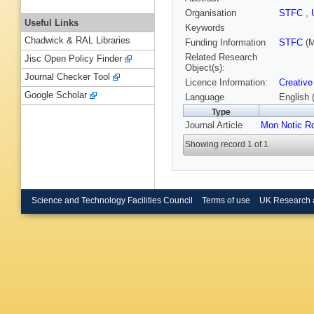
Organisation
STFC
,
Useful Links
Keywords
Chadwick & RAL Libraries
Funding Information
STFC
(M
Related Research
Jisc Open Policy Finder
Object(s):
Journal Checker Tool
Licence Information:
Creative
Google Scholar
Language
English 
Type
Journal Article
Mon Notic R
Showing record 1 of 1
Science and Technology Facilities Council
Terms of use
UK Research 