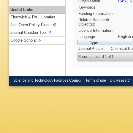
Organisation
ISIS
,
S
Keywords
Useful Links
Funding Information
Chadwick & RAL Libraries
Related Research
Object(s):
Jisc Open Policy Finder
Licence Information:
Journal Checker Tool
Language
English 
Google Scholar
Type
Journal Article
Chemical Eng
Showing record 1 of 1
Science and Technology Facilities Council
Terms of use
UK Research 