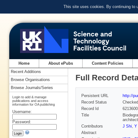
This site uses cookies. By continuing to
Home
About ePubs
Content Policies
Recent Additions
Full Record Deta
Browse Organisations
Browse Journals/Series
Persistent URL
http://p
Login to add & manage
publications and access
Record Status
Checke
information for OA publishing
Record Id
6213600
Username:
Title
Biodegra
architec
Password:
Contributors
J Shi
,
Y
Abstract