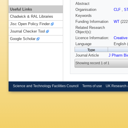
Abstract
Useful Links
Organisation
CLF
,
S
Keywords
Chadwick & RAL Libraries
Funding Information
WT
(222
Jisc Open Policy Finder
Related Research
Journal Checker Tool
Object(s):
Licence Information:
Creative
Google Scholar
Language
English 
Type
Journal Article
J Pharm Bi
Showing record 1 of 1
Science and Technology Facilities Council
Terms of use
UK Research 