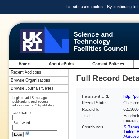
This site uses cookies. By continuing to
Home
About ePubs
Content Policies
Recent Additions
Full Record Deta
Browse Organisations
Browse Journals/Series
Persistent URL
http://p
Login to add & manage
publications and access
Record Status
Checke
information for OA publishing
Record Id
6213605
Username:
Title
Handheld
medicina
Password:
Contributors
S Banerj
Tickle
,
Matouse