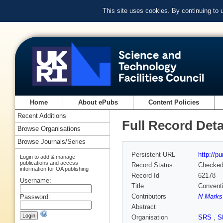
This site uses cookies. By continuing to
Home
About ePubs
Content Policies
Recent Additions
Full Record Deta
Browse Organisations
Browse Journals/Series
Persistent URL
http://p
Login to add & manage
publications and access
Record Status
Checke
information for OA publishing
Record Id
62178
Username:
Title
Conventi
Contributors
N Marks
Password:
Abstract
Organisation
SRS
,
S