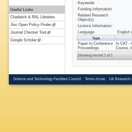
Keywords
Funding Information
Useful Links
Related Research
Chadwick & RAL Libraries
Object(s):
Jisc Open Policy Finder
Licence Information:
Language
English 
Journal Checker Tool
Type
Google Scholar
Paper In Conference
In CAT -
Proceedings
Course, I
Showing record 1 of 1
Science and Technology Facilities Council
Terms of use
UK Research 