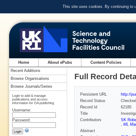
This site uses cookies. By continuing to
Home
About ePubs
Content Policies
Recent Additions
Full Record Deta
Browse Organisations
Browse Journals/Series
Persistent URL
http://p
Login to add & manage
publications and access
Record Status
Checke
information for OA publishing
Record Id
62185
Username:
Title
Investig
Contributors
SK Rober
Password:
,
ML Mar
Abstract