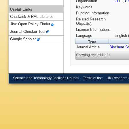
Organisation
CLF
,
C
Keywords
Useful Links
Funding Information
Chadwick & RAL Libraries
Related Research
Object(s):
Jisc Open Policy Finder
Licence Information:
Journal Checker Tool
Language
English 
Google Scholar
Type
Journal Article
Biochem So
Showing record 1 of 1
Science and Technology Facilities Council
Terms of use
UK Research 