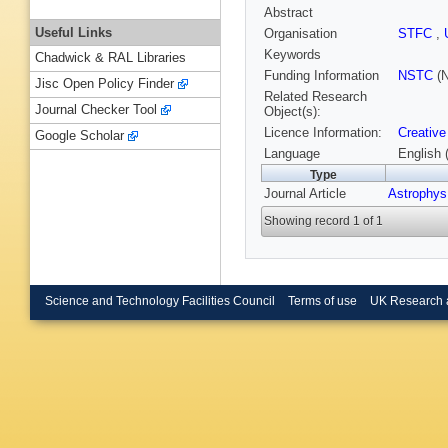
Abstract
Useful Links
Organisation
STFC
,
Keywords
Chadwick & RAL Libraries
Funding Information
NSTC
(N
Jisc Open Policy Finder
Related Research
Journal Checker Tool
Object(s):
Licence Information:
Creative
Google Scholar
Language
English 
Type
Journal Article
Astrophys
Showing record 1 of 1
Science and Technology Facilities Council
Terms of use
UK Research 