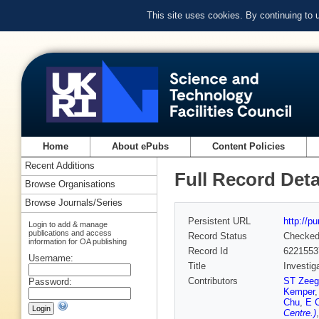
This site uses cookies. By continuing to
Home
About ePubs
Content Policies
Recent Additions
Full Record Deta
Browse Organisations
Browse Journals/Series
Persistent URL
http://p
Login to add & manage
publications and access
Record Status
Checke
information for OA publishing
Record Id
6221553
Username:
Title
Investig
Contributors
ST Zeeg
Password:
Kemper
Chu
,
E C
Centre.)