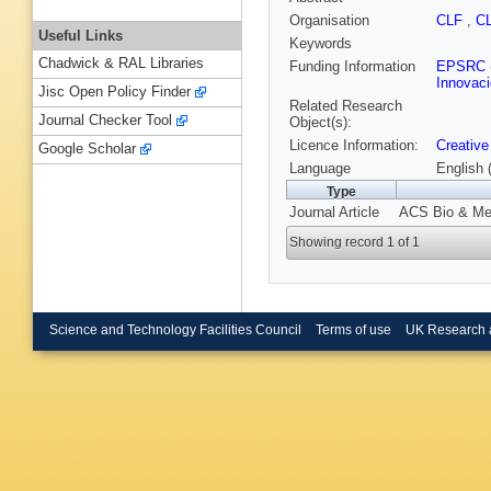
Organisation
CLF
,
C
Useful Links
Keywords
Chadwick & RAL Libraries
Funding Information
EPSRC
Innovaci
Jisc Open Policy Finder
Related Research
Journal Checker Tool
Object(s):
Licence Information:
Creative
Google Scholar
Language
English 
Type
Journal Article
ACS Bio & Med
Showing record 1 of 1
Science and Technology Facilities Council
Terms of use
UK Research 