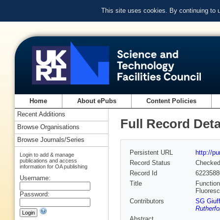
This site uses cookies. By continuing to
Home
About ePubs
Content Policies
Recent Additions
Full Record Deta
Browse Organisations
Browse Journals/Series
Persistent URL
http://p
Login to add & manage
publications and access
Record Status
Checke
information for OA publishing
Record Id
6223588
Username:
Title
Function
Fluoresc
Password:
Contributors
SG Giuff
Rutherfo
Abstract