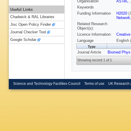
Organisation
ASTeC
Keywords
Useful Links
Funding Information
H2020
(
Chadwick & RAL Libraries
Network
Related Research
Jisc Open Policy Finder
Object(s):
Journal Checker Tool
Licence Information:
Creative
Google Scholar
Language
English 
Type
Journal Article
Biomed Phys
Showing record 1 of 1
Science and Technology Facilities Council
Terms of use
UK Research 