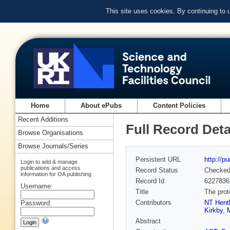
This site uses cookies. By continuing to
Home
About ePubs
Content Policies
Recent Additions
Full Record Deta
Browse Organisations
Browse Journals/Series
Persistent URL
http://p
Login to add & manage
publications and access
Record Status
Checke
information for OA publishing
Record Id
6227836
Username:
Title
The prot
Contributors
NT Hent
Password:
Kirkby
,
Abstract