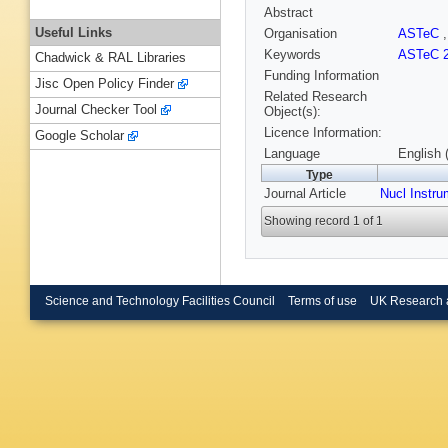
Abstract
Useful Links
Organisation
ASTeC
Keywords
ASTeC 2
Chadwick & RAL Libraries
Funding Information
Jisc Open Policy Finder
Related Research
Journal Checker Tool
Object(s):
Licence Information:
Google Scholar
Language
English 
Type
Journal Article
Nucl Instr
Showing record 1 of 1
Science and Technology Facilities Council
Terms of use
UK Research 