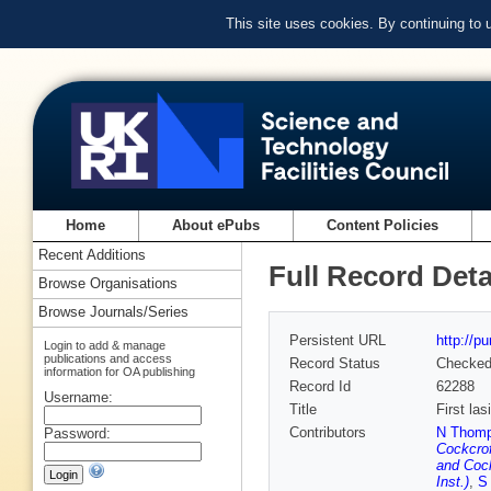
This site uses cookies. By continuing to
Home
About ePubs
Content Policies
Recent Additions
Full Record Deta
Browse Organisations
Browse Journals/Series
Persistent URL
http://p
Login to add & manage
publications and access
Record Status
Checke
information for OA publishing
Record Id
62288
Username:
Title
First la
Contributors
N Thomps
Password:
Cockcrof
and Cock
Inst.)
,
S