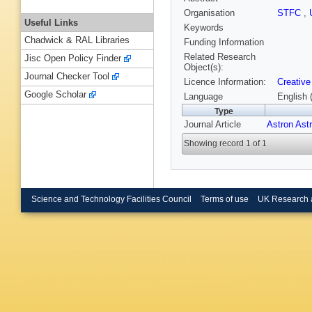
Organisation
STFC
,
Useful Links
Keywords
Chadwick & RAL Libraries
Funding Information
Related Research
Jisc Open Policy Finder
Object(s):
Journal Checker Tool
Licence Information:
Creative
Google Scholar
Language
English 
Type
Journal Article
Astron Ast
Showing record 1 of 1
Science and Technology Facilities Council
Terms of use
UK Research 