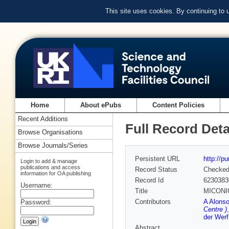
This site uses cookies. By continuing to
Home
About ePubs
Content Policies
Recent Additions
Full Record Deta
Browse Organisations
Browse Journals/Series
Persistent URL
http://p
Login to add & manage
publications and access
Record Status
Checke
information for OA publishing
Record Id
6230383
Username:
Title
MICONIC:
Contributors
A Alonso
Password:
Centre )
der Werf
Abstract