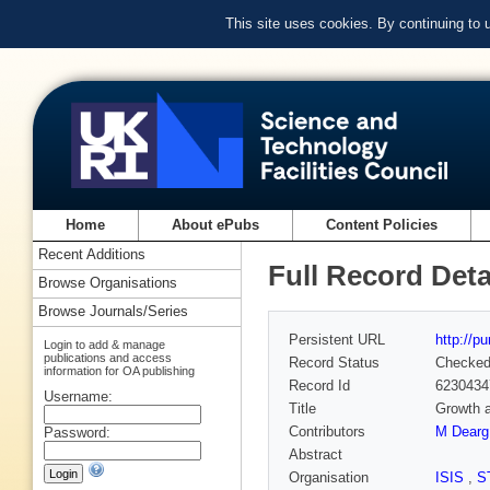
This site uses cookies. By continuing to
Home
About ePubs
Content Policies
Recent Additions
Full Record Deta
Browse Organisations
Browse Journals/Series
Persistent URL
http://p
Login to add & manage
publications and access
Record Status
Checke
information for OA publishing
Record Id
6230434
Username:
Title
Growth a
Contributors
M Dearg
Password:
Abstract
Organisation
ISIS
,
S