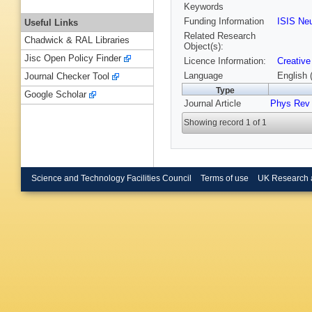
Keywords
Funding Information
ISIS Ne
Useful Links
Related Research
Chadwick & RAL Libraries
Object(s):
Jisc Open Policy Finder
Licence Information:
Creative
Language
English 
Journal Checker Tool
Type
Google Scholar
Journal Article
Phys Rev 
Showing record 1 of 1
Science and Technology Facilities Council
Terms of use
UK Research 