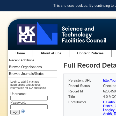
This site uses cookies. By continuing to
Home
About ePubs
Content Policies
Recent Additions
Full Record Deta
Browse Organisations
Browse Journals/Series
Persistent URL
http://p
Login to add & manage
publications and access
Record Status
Checke
information for OA publishing
Record Id
6230458
Username:
Title
4.0 MOOS
Contributors
L Harbou
Password:
Prince
,
Langley
Andrš
,
R