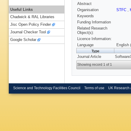
Abstract
Useful Links
Organisation
STFC
,
Keywords
Chadwick & RAL Libraries
Funding Information
Jisc Open Policy Finder
Related Research
Journal Checker Tool
Object(s):
Licence Information:
Google Scholar
Language
English 
Type
Journal Article
Software
Showing record 1 of 1
Science and Technology Facilities Council
Terms of use
UK Research 