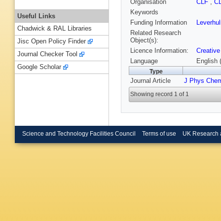
Organisation
CLF
,
C
Keywords
Useful Links
Funding Information
Leverhu
Chadwick & RAL Libraries
Related Research
Object(s):
Jisc Open Policy Finder
Licence Information:
Creative
Journal Checker Tool
Language
English 
Google Scholar
Type
Journal Article
J Phys Chem
Showing record 1 of 1
Science and Technology Facilities Council
Terms of use
UK Research 