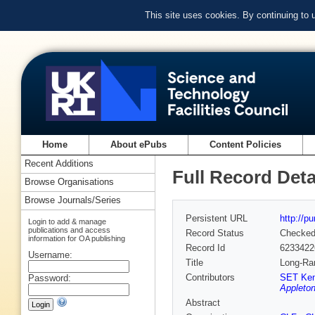
This site uses cookies. By continuing to
Home
About ePubs
Content Policies
Recent Additions
Full Record Deta
Browse Organisations
Browse Journals/Series
Persistent URL
http://p
Login to add & manage
publications and access
Record Status
Checke
information for OA publishing
Record Id
6233422
Username:
Title
Long-Ran
Contributors
SET Ken
Password:
Appleton
Abstract