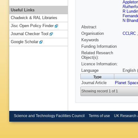
Appleton
Rutherfo
Useful Links
R Lundi
Fernand
Chadwick & RAL Libraries
N Bhand
Jisc Open Policy Finder
Abstract
Organisation
CCLRC
Journal Checker Tool
Keywords
Google Scholar
Funding Information
Related Research
Object(s):
Licence Information:
Language
English 
Type
Journal Article
Planet Spac
Showing record 1 of 1
Science and Technology Facilities Council
Terms of use
UK Research 