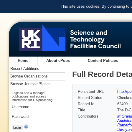
This site uses cookies. By continuing to
Home
About ePubs
Content Policies
Recent Additions
Full Record Deta
Browse Organisations
Browse Journals/Series
Persistent URL
http://p
Login to add & manage
publications and access
Record Status
Checke
information for OA publishing
Record Id
62400
Username:
Title
The D-C
Contributors
M Grand
Password:
Appleton
Rutherfo
Swinyard