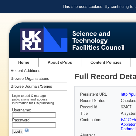
This site uses cookies. By continuing to
Home
About ePubs
Content Policies
Recent Additions
Full Record Deta
Browse Organisations
Browse Journals/Series
Persistent URL
http://p
Login to add & manage
publications and access
Record Status
Checke
information for OA publishing
Record Id
62407
Username:
Title
A system
Contributors
WJ Curti
Password:
Appleton
Rathmel
Abstract