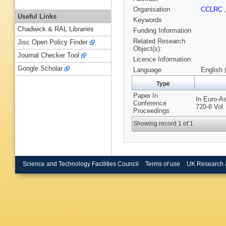
Organisation
CCLRC
Useful Links
Keywords
Chadwick & RAL Libraries
Funding Information
Related Research
Jisc Open Policy Finder
Object(s):
Journal Checker Tool
Licence Information:
Google Scholar
Language
English 
Type
Paper In
In Euro-A
Conference
720-8 Vol
Proceedings
Showing record 1 of 1
Science and Technology Facilities Council
Terms of use
UK Research 