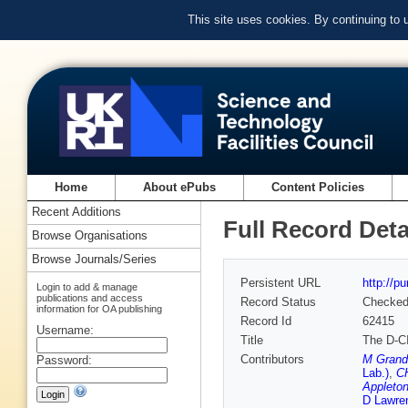
This site uses cookies. By continuing to
Home
About ePubs
Content Policies
Recent Additions
Full Record Deta
Browse Organisations
Browse Journals/Series
Persistent URL
http://p
Login to add & manage
publications and access
Record Status
Checke
information for OA publishing
Record Id
62415
Username:
Title
The D-CI
Contributors
M Grand
Password:
Lab.)
,
CH
Appleton
D Lawre