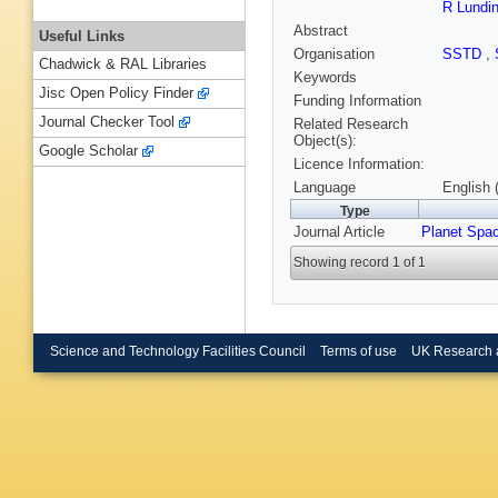
R Lundi
Abstract
Useful Links
Organisation
SSTD
,
Chadwick & RAL Libraries
Keywords
Jisc Open Policy Finder
Funding Information
Journal Checker Tool
Related Research
Object(s):
Google Scholar
Licence Information:
Language
English 
Type
Journal Article
Planet Spa
Showing record 1 of 1
Science and Technology Facilities Council
Terms of use
UK Research 