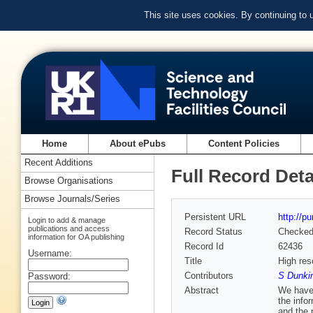
This site uses cookies. By continuing to
Home
About ePubs
Content Policies
Recent Additions
Full Record Deta
Browse Organisations
Browse Journals/Series
Persistent URL
http://p
Login to add & manage
publications and access
Record Status
Checke
information for OA publishing
Record Id
62436
Username:
Title
High res
Contributors
S Dunkin
Password:
Abstract
We have 
the info
and the 