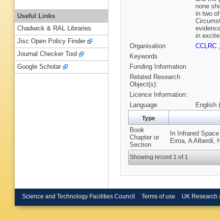
none sho
in two o
Useful Links
Circumst
evidence
Chadwick & RAL Libraries
in excit
Jisc Open Policy Finder
Organisation
CCLRC
Journal Checker Tool
Keywords
Funding Information
Google Scholar
Related Research
Object(s):
Licence Information:
Language
English 
Type
Book
In Infrared Space
Chapter or
Eiroa, A Alberdi,
Section
Showing record 1 of 1
Science and Technology Facilities Council
Terms of use
UK Research 