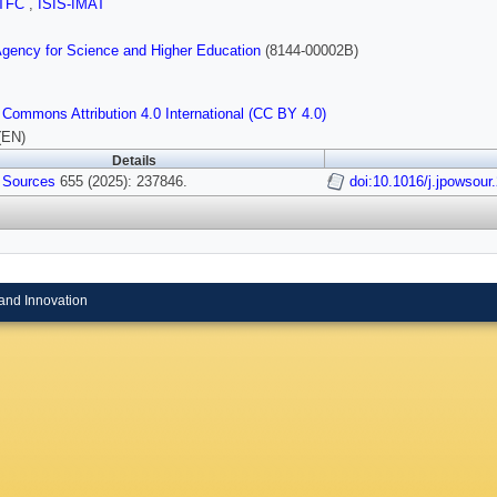
TFC
,
ISIS-IMAT
gency for Science and Higher Education
(8144-00002B)
 Commons Attribution 4.0 International (CC BY 4.0)
(EN)
Details
 Sources
655 (2025): 237846.
doi:10.1016/j.jpowsou
and Innovation