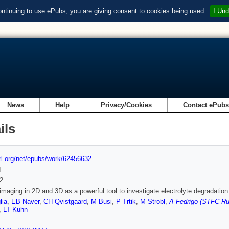
ontinuing to use ePubs, you are giving consent to cookies being used.
I Und
News
Help
Privacy/Cookies
Contact ePub
ils
url.org/net/epubs/work/62456632
d
2
imaging in 2D and 3D as a powerful tool to investigate electrolyte degradatio
lia
,
EB Naver
,
CH Qvistgaard
,
M Busi
,
P Trtik
,
M Strobl
,
A Fedrigo (STFC Rut
,
LT Kuhn