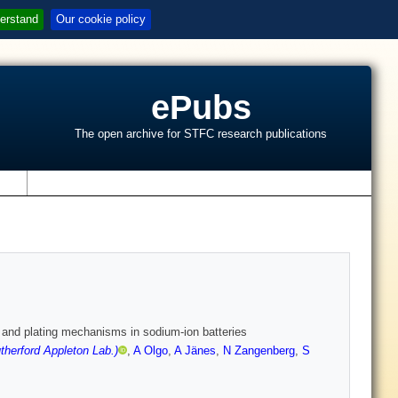
erstand
Our cookie policy
ePubs
The open archive for STFC research publications
s
n and plating mechanisms in sodium-ion batteries
herford Appleton Lab.)
,
A Olgo
,
A Jänes
,
N Zangenberg
,
S