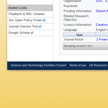
Organisation
ISIS
,
S
Keywords
Useful Links
Funding Information
Danish A
Chadwick & RAL Libraries
Related Research
Object(s):
Jisc Open Policy Finder
Licence Information:
Creative
Journal Checker Tool
Language
English 
Google Scholar
Type
Journal Article
J Power
Showing record 1 of 1
Science and Technology Facilities Council
Terms of use
UK Research 