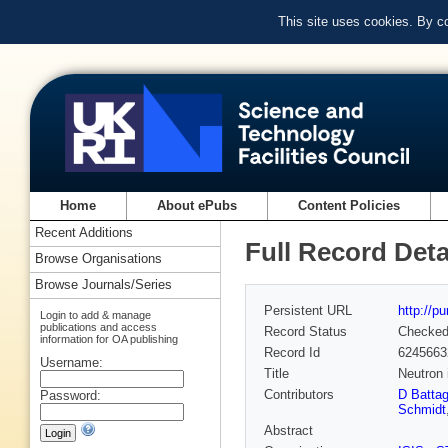
This site uses cookies. By c
Home
About ePubs
Content Policies
Recent Additions
Full Record Deta
Browse Organisations
Browse Journals/Series
Persistent URL
http://p
Login to add & manage
publications and access
Record Status
Checke
information for OA publishing
Record Id
6245663
Username:
Title
Neutron 
Contributors
D Battag
Password:
Schmidt
Abstract