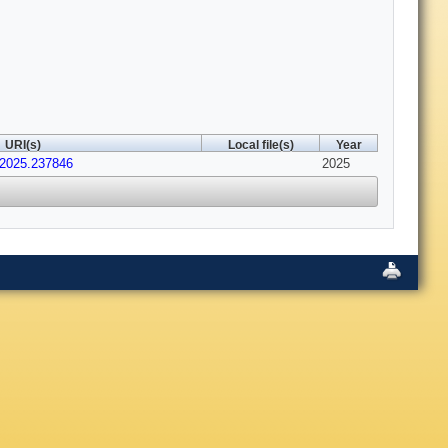
URI(s)
Local file(s)
Year
r.2025.237846
2025