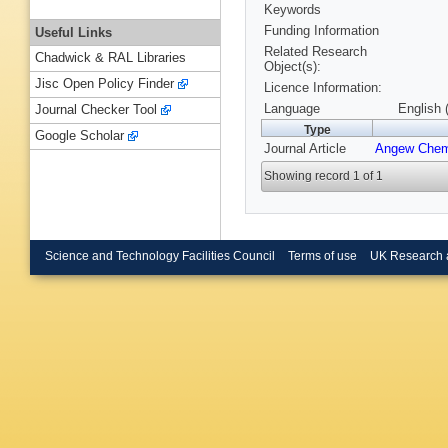
Keywords
Funding Information
Useful Links
Related Research
Chadwick & RAL Libraries
Object(s):
Jisc Open Policy Finder
Licence Information:
Language
English 
Journal Checker Tool
Type
Google Scholar
Journal Article
Angew Chem
Showing record 1 of 1
Science and Technology Facilities Council
Terms of use
UK Research 