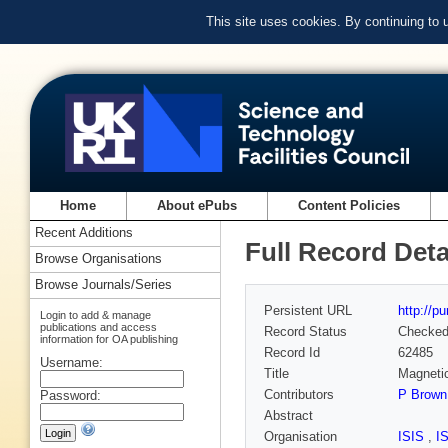
This site uses cookies. By continuing to
Home
About ePubs
Content Policies
Recent Additions
Full Record Deta
Browse Organisations
Browse Journals/Series
Persistent URL
http://p
Login to add & manage
publications and access
Record Status
Checke
information for OA publishing
Record Id
62485
Username:
Title
Magnetic
Contributors
P Brown
Password:
Abstract
Organisation
ISIS
,
I