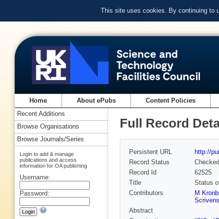
This site uses cookies. By continuing to
Home
About ePubs
Content Policies
Recent Additions
Full Record Deta
Browse Organisations
Browse Journals/Series
Persistent URL
http://p
Login to add & manage
publications and access
Record Status
Checke
information for OA publishing
Record Id
62525
Username:
Title
Status o
Contributors
M Kronb
Password:
Scriven
Abstract