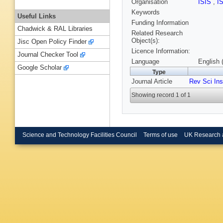
Organisation
ISIS
,
I
Keywords
Useful Links
Funding Information
Chadwick & RAL Libraries
Related Research
Object(s):
Jisc Open Policy Finder
Licence Information:
Journal Checker Tool
Language
English 
Google Scholar
Type
Journal Article
Rev Sci In
Showing record 1 of 1
Science and Technology Facilities Council
Terms of use
UK Research 